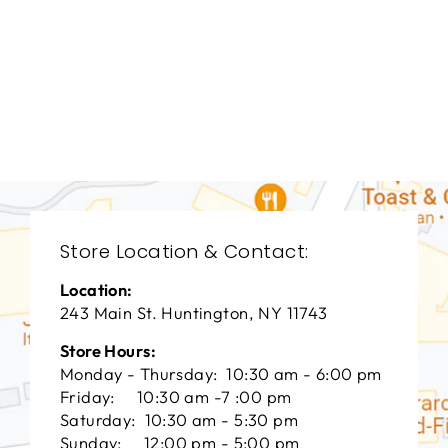
LIVING ROOM
HFL-1920
HOOKER FURNITURE
$0.01
Store Location & Contact:
Location:
243 Main St. Huntington, NY 11743
Store Hours:
Monday - Thursday: 10:30 am - 6:00 pm
Friday: 10:30 am -7 :00 pm
Saturday: 10:30 am - 5:30 pm
Sunday: 12:00 pm - 5:00 pm