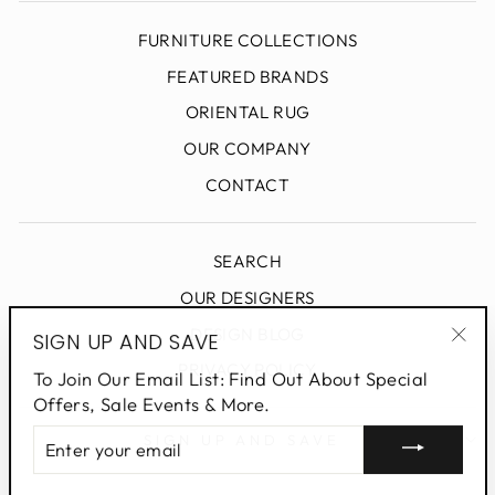
FURNITURE COLLECTIONS
FEATURED BRANDS
ORIENTAL RUG
OUR COMPANY
CONTACT
SEARCH
OUR DESIGNERS
DESIGN BLOG
SIGN UP AND SAVE
"Clo
PRIVACY POLICY
To Join Our Email List: Find Out About Special
(esc
Offers, Sale Events & More.
ENTER
SIGN UP AND SAVE
YOUR
EMAIL