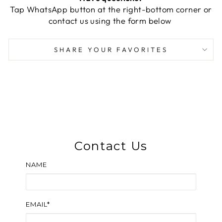
Tap WhatsApp button at the right-bottom corner or
contact us using the form below
SHARE YOUR FAVORITES
Contact Us
NAME
EMAIL*