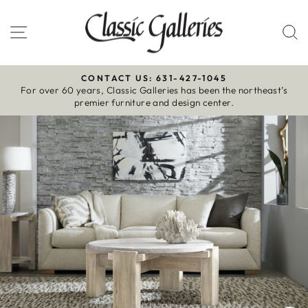
Skip
to
Site navigation
S
content
CONTACT US: 631-427-1045
For over 60 years, Classic Galleries has been the northeast’s
Pause
premier furniture and design center.
slideshow