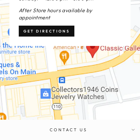
After Store hours available by
appointment
GET DIRECTIONS
CONTACT US