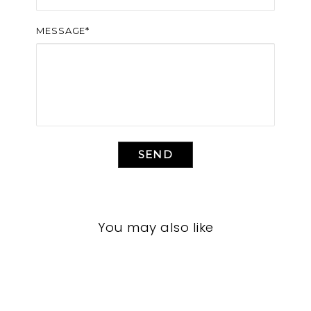
MESSAGE*
SEND
You may also like