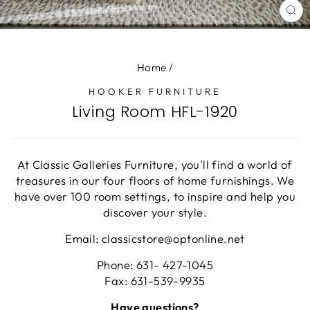
CL
(E
Home
/
HOOKER FURNITURE
Living Room HFL-1920
At Classic Galleries Furniture, you'll find a world of
treasures in our four floors of home furnishings. We
have over 100 room settings, to inspire and help you
discover your style.
Email: classicstore@optonline.net
Phone: 631- 427-1045
Fax: 631-539-9935
Have questions?