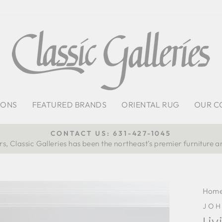
IONS
FEATURED BRANDS
ORIENTAL RUG
OUR C
CONTACT US: 631-427-1045
s, Classic Galleries has been the northeast’s premier furniture a
Pause
slideshow
Hom
JO