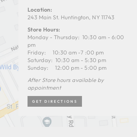
Location:
243 Main St. Huntington, NY 11743
Store Hours:
Monday - Thursday: 10:30 am - 6:00
pm
Friday: 10:30 am -7 :00 pm
Saturday: 10:30 am - 5:30 pm
Sunday: 12:00 pm - 5:00 pm
After Store hours available by
appointment
GET DIRECTIONS