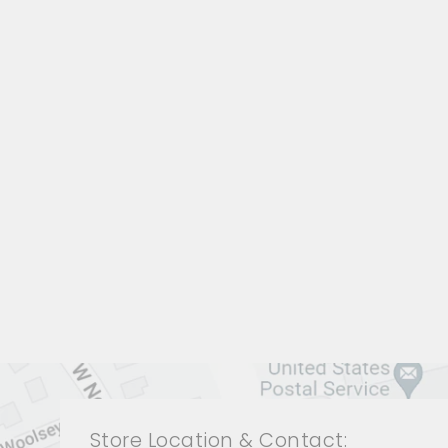
LIVING ROOM JRL-1916
JOHN-RICHARD
$0.01
Store Location & Contact: