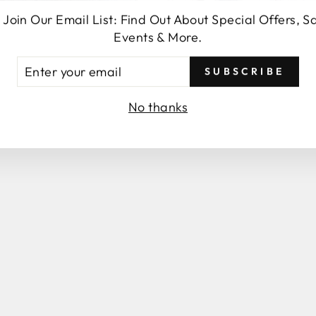
 Join Our Email List: Find Out About Special Offers, S
SEND
Events & More.
TER
SUBSCRIBE
UR
AIL
No thanks
You may also like