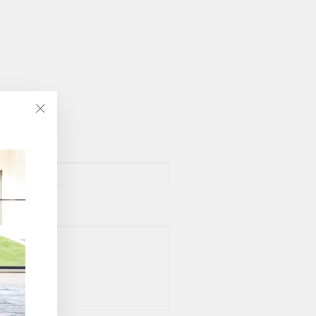
"Close
(esc)"