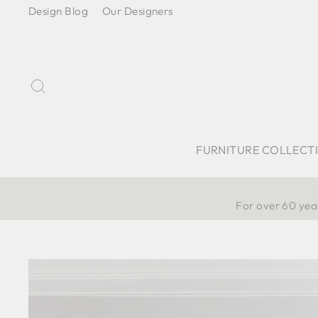
Skip
Design Blog
Our Designers
to
content
Search
FURNITURE COLLECT
For over 60 year