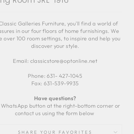
ving Room JRL-1916
Classic Galleries Furniture, you'll find a world of
asures in our four floors of home furnishings. We
 over 100 room settings, to inspire and help you
discover your style.
Email: classicstore@optonline.net
Phone: 631- 427-1045
Fax: 631-539-9935
Have questions?
 WhatsApp button at the right-bottom corner or
contact us using the form below
SHARE YOUR FAVORITES