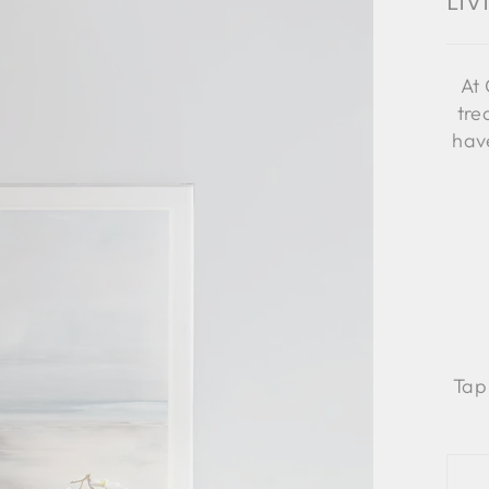
Li
At 
tre
have
Tap