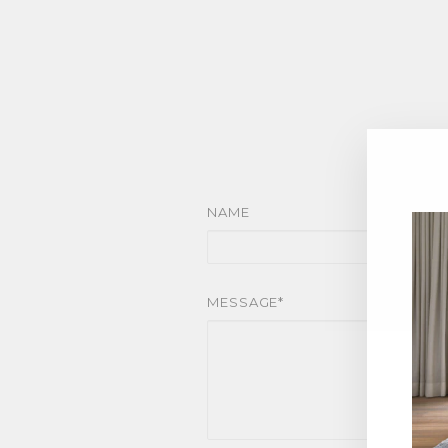
NAME
MESSAGE*