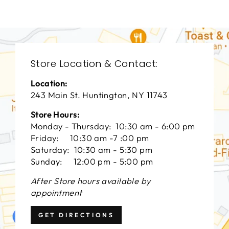
Store Location & Contact:
Location:
243 Main St. Huntington, NY 11743
Store Hours:
Monday - Thursday: 10:30 am - 6:00 pm
Friday: 10:30 am -7 :00 pm
Saturday: 10:30 am - 5:30 pm
Sunday: 12:00 pm - 5:00 pm
After Store hours available by
appointment
GET DIRECTIONS