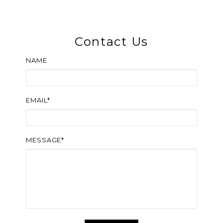
Contact Us
NAME
EMAIL*
MESSAGE*