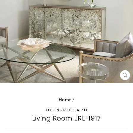
CL
(E
Home
/
JOHN-RICHARD
Living Room JRL-1917