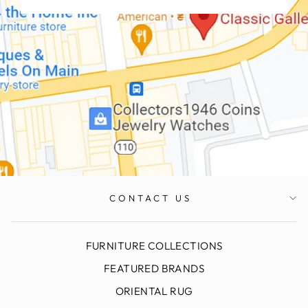
CONTACT US
FURNITURE COLLECTIONS
FEATURED BRANDS
ORIENTAL RUG