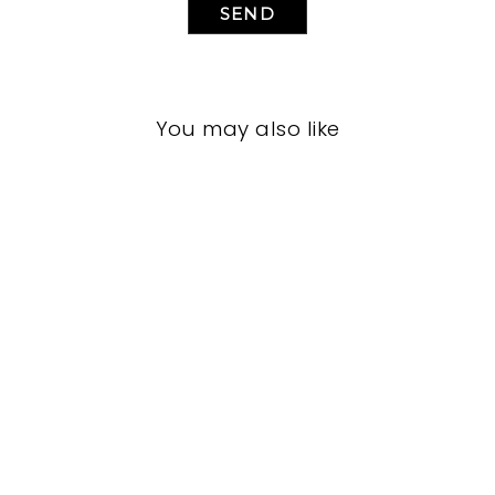
SEND
You may also like
LIVING ROOM
JRL-1917
JOHN-RICHARD
$0.01