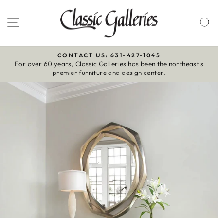
Skip
to
Site navigation
S
content
CONTACT US: 631-427-1045
For over 60 years, Classic Galleries has been the northeast’s
Pause
premier furniture and design center.
slideshow