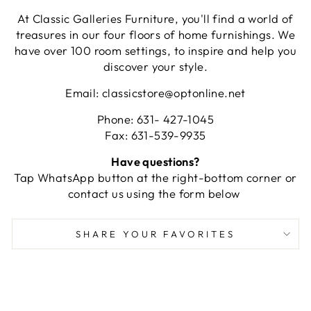
At Classic Galleries Furniture, you'll find a world of
treasures in our four floors of home furnishings. We
have over 100 room settings, to inspire and help you
discover your style.
Email: classicstore@optonline.net
Phone: 631- 427-1045
Fax: 631-539-9935
Have questions?
Tap WhatsApp button at the right-bottom corner or
contact us using the form below
SHARE YOUR FAVORITES