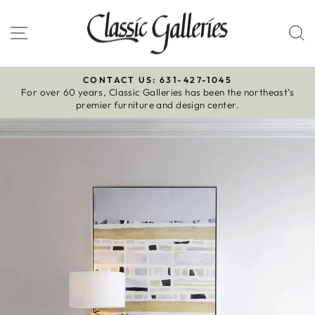
Skip
to
Site navigation
S
content
CONTACT US: 631-427-1045
For over 60 years, Classic Galleries has been the northeast’s
Pause
premier furniture and design center.
slideshow