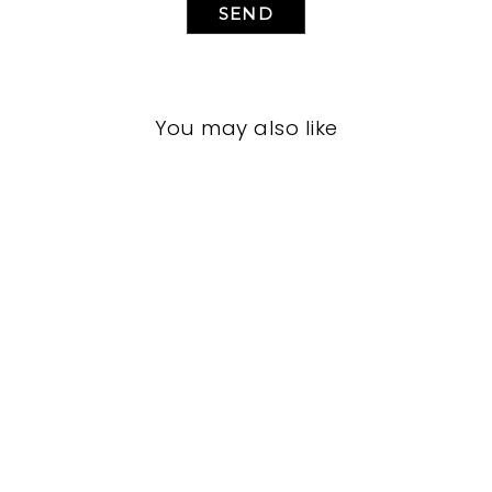
SEND
You may also like
LIVING ROOM
JRL-1918
JOHN-RICHARD
$0.01