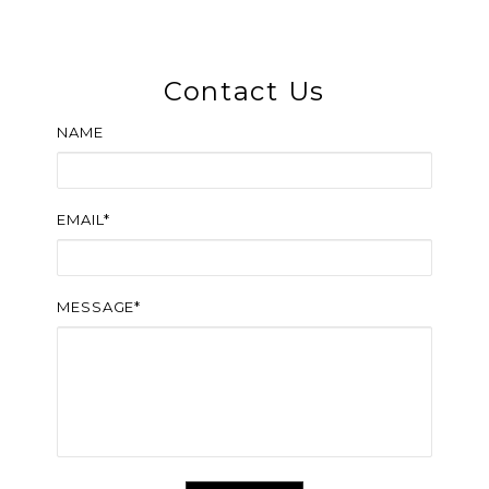
Contact Us
NAME
EMAIL*
MESSAGE*