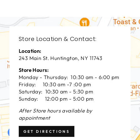
Store Location & Contact:
Location:
243 Main St. Huntington, NY 11743
Store Hours:
Monday - Thursday: 10:30 am - 6:00 pm
Friday: 10:30 am -7 :00 pm
Saturday: 10:30 am - 5:30 pm
Sunday: 12:00 pm - 5:00 pm
After Store hours available by
appointment
GET DIRECTIONS