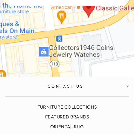
CONTACT US
FURNITURE COLLECTIONS
FEATURED BRANDS
ORIENTAL RUG