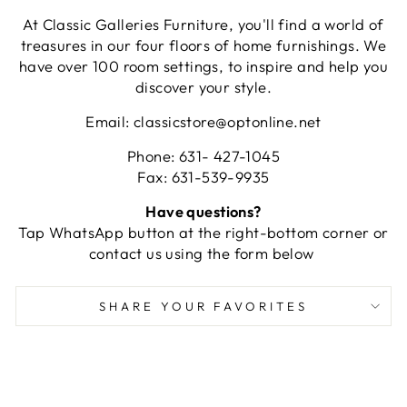
At Classic Galleries Furniture, you'll find a world of
treasures in our four floors of home furnishings. We
have over 100 room settings, to inspire and help you
discover your style.
Email: classicstore@optonline.net
Phone: 631- 427-1045
Fax: 631-539-9935
Have questions?
Tap WhatsApp button at the right-bottom corner or
contact us using the form below
SHARE YOUR FAVORITES