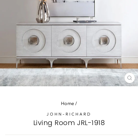
CL
(E
Home
/
JOHN-RICHARD
Living Room JRL-1918