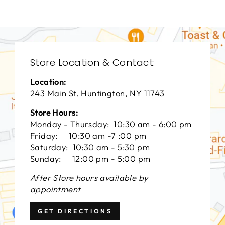
Store Location & Contact:
Location:
243 Main St. Huntington, NY 11743
Store Hours:
Monday - Thursday: 10:30 am - 6:00 pm
Friday: 10:30 am -7 :00 pm
Saturday: 10:30 am - 5:30 pm
Sunday: 12:00 pm - 5:00 pm
After Store hours available by
appointment
GET DIRECTIONS