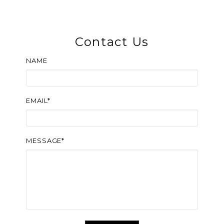
Contact Us
NAME
EMAIL*
MESSAGE*