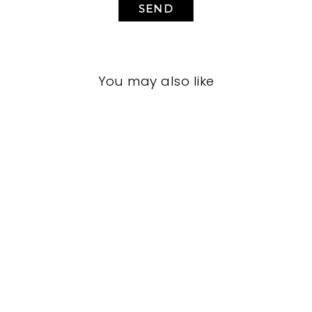
SEND
You may also like
LIVING ROOM
JRL-1936
JOHN-RICHARD
$0.01