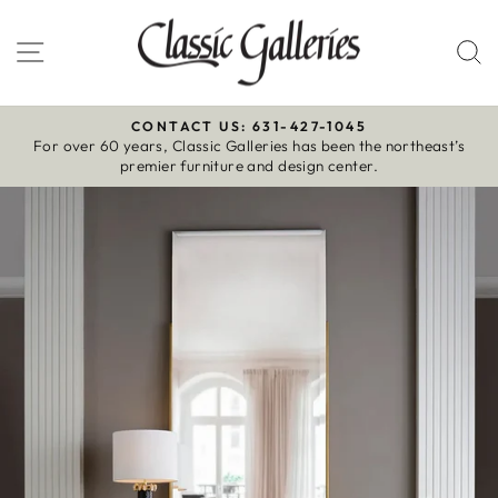
Skip
to
Site navigation
S
content
CONTACT US: 631-427-1045
For over 60 years, Classic Galleries has been the northeast’s
Pause
premier furniture and design center.
slideshow