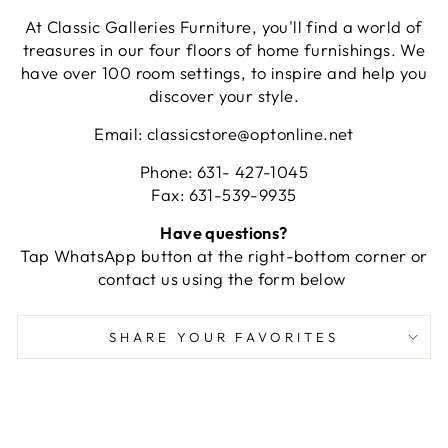
At Classic Galleries Furniture, you'll find a world of
treasures in our four floors of home furnishings. We
have over 100 room settings, to inspire and help you
discover your style.
Email: classicstore@optonline.net
Phone: 631- 427-1045
Fax: 631-539-9935
Have questions?
Tap WhatsApp button at the right-bottom corner or
contact us using the form below
SHARE YOUR FAVORITES