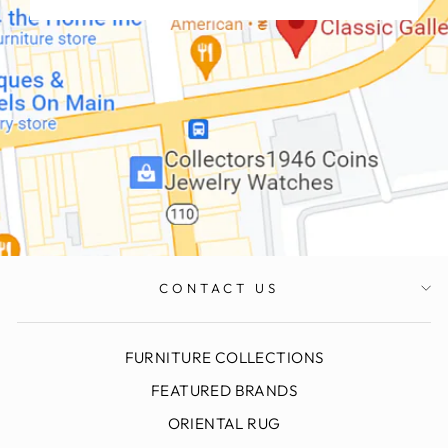
CONTACT US
FURNITURE COLLECTIONS
FEATURED BRANDS
ORIENTAL RUG