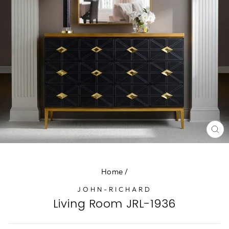
CL
(E
Home
/
JOHN-RICHARD
Living Room JRL-1936