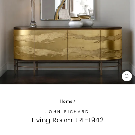
CL
(E
Home
/
JOHN-RICHARD
Living Room JRL-1942