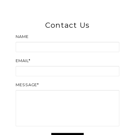
Contact Us
NAME
EMAIL*
MESSAGE*