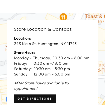
Store Location & Contact:
Location:
243 Main St. Huntington, NY 11743
Store Hours:
Monday - Thursday: 10:30 am - 6:00 pm
Friday: 10:30 am -7 :00 pm
Saturday: 10:30 am - 5:30 pm
Sunday: 12:00 pm - 5:00 pm
After Store hours available by
appointment
GET DIRECTIONS