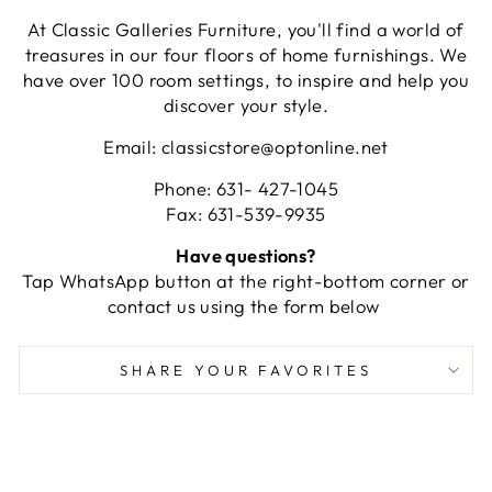
At Classic Galleries Furniture, you'll find a world of
treasures in our four floors of home furnishings. We
have over 100 room settings, to inspire and help you
discover your style.
Email: classicstore@optonline.net
Phone: 631- 427-1045
Fax: 631-539-9935
Have questions?
Tap WhatsApp button at the right-bottom corner or
contact us using the form below
SHARE YOUR FAVORITES