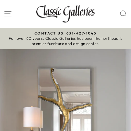
Skip
to
Site navigation
S
content
CONTACT US: 631-427-1045
For over 60 years, Classic Galleries has been the northeast’s
Pause
premier furniture and design center.
slideshow