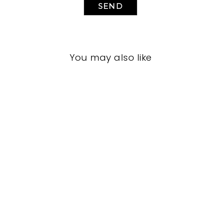
SEND
You may also like
LIVING ROOM
JRL-1942
JOHN-RICHARD
$0.01