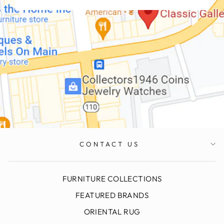
CONTACT US
FURNITURE COLLECTIONS
FEATURED BRANDS
ORIENTAL RUG