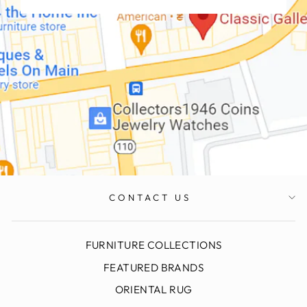
CONTACT US
FURNITURE COLLECTIONS
FEATURED BRANDS
ORIENTAL RUG