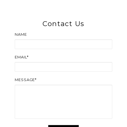
Contact Us
NAME
EMAIL*
MESSAGE*