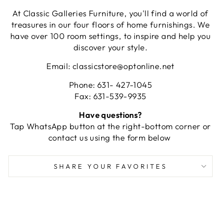
At Classic Galleries Furniture, you'll find a world of
treasures in our four floors of home furnishings. We
have over 100 room settings, to inspire and help you
discover your style.
Email: classicstore@optonline.net
Phone: 631- 427-1045
Fax: 631-539-9935
Have questions?
Tap WhatsApp button at the right-bottom corner or
contact us using the form below
SHARE YOUR FAVORITES