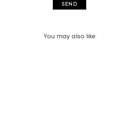
SEND
You may also like
LIVING ROOM
JRL-1957
JOHN-RICHARD
$0.01