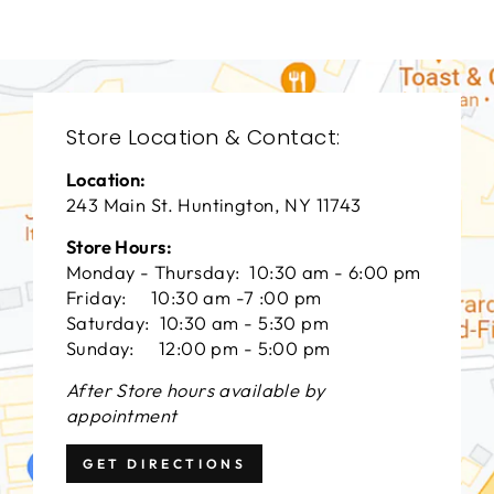
Store Location & Contact:
Location:
243 Main St. Huntington, NY 11743
Store Hours:
Monday - Thursday: 10:30 am - 6:00 pm
Friday: 10:30 am -7 :00 pm
Saturday: 10:30 am - 5:30 pm
Sunday: 12:00 pm - 5:00 pm
After Store hours available by
appointment
GET DIRECTIONS