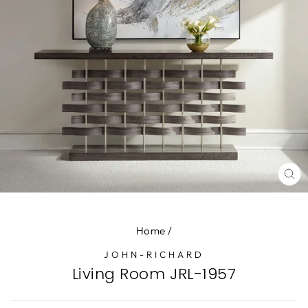
CL
(E
Home
/
JOHN-RICHARD
Living Room JRL-1957