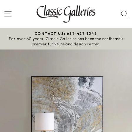
Skip
to
Site navigation
S
content
CONTACT US: 631-427-1045
For over 60 years, Classic Galleries has been the northeast’s
Pause
premier furniture and design center.
slideshow