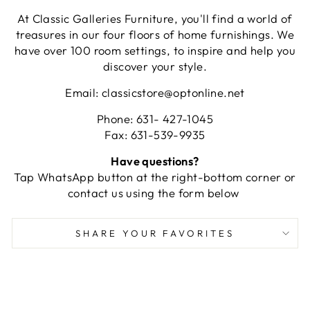
At Classic Galleries Furniture, you'll find a world of
treasures in our four floors of home furnishings. We
have over 100 room settings, to inspire and help you
discover your style.
Email: classicstore@optonline.net
Phone: 631- 427-1045
Fax: 631-539-9935
Have questions?
Tap WhatsApp button at the right-bottom corner or
contact us using the form below
SHARE YOUR FAVORITES