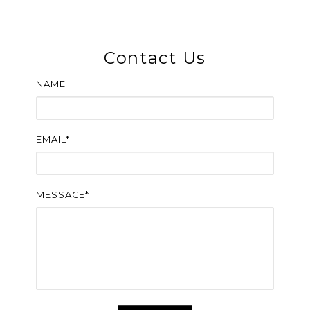
Contact Us
NAME
EMAIL*
MESSAGE*