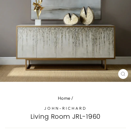
CL
(E
Home
/
JOHN-RICHARD
Living Room JRL-1960