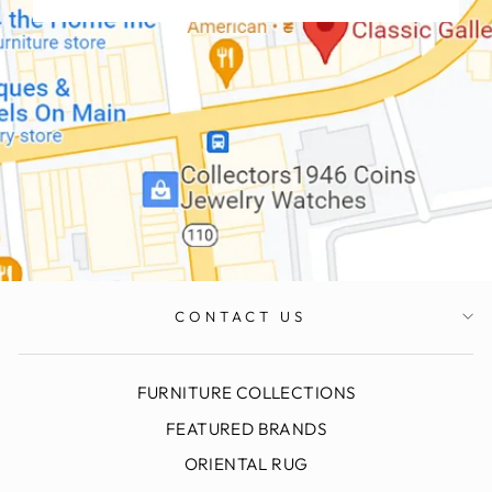
CONTACT US
FURNITURE COLLECTIONS
FEATURED BRANDS
ORIENTAL RUG