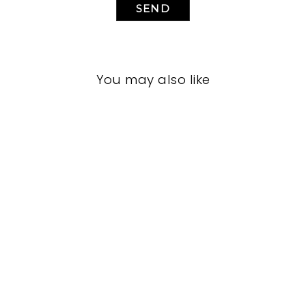
SEND
You may also like
LIVING ROOM
JRL-1960
JOHN-RICHARD
$0.01