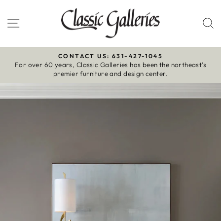
Skip
to
Site navigation
S
content
CONTACT US: 631-427-1045
For over 60 years, Classic Galleries has been the northeast’s
Pause
premier furniture and design center.
slideshow