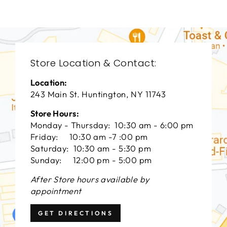
Store Location & Contact:
Location:
243 Main St. Huntington, NY 11743
Store Hours:
Monday - Thursday: 10:30 am - 6:00 pm
Friday: 10:30 am -7 :00 pm
Saturday: 10:30 am - 5:30 pm
Sunday: 12:00 pm - 5:00 pm
After Store hours available by
appointment
GET DIRECTIONS