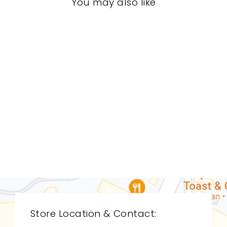
You may also like
LIVING ROOM
STL-0051
STICKLEY
$0.01
Store Location & Contact: