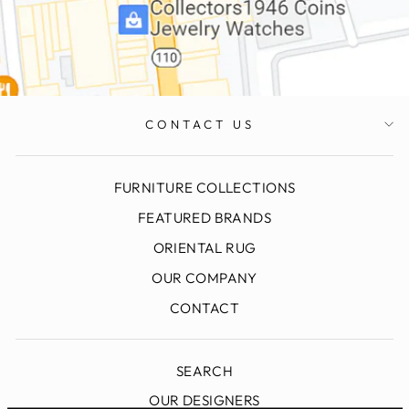
CONTACT US
FURNITURE COLLECTIONS
FEATURED BRANDS
ORIENTAL RUG
OUR COMPANY
CONTACT
SEARCH
OUR DESIGNERS