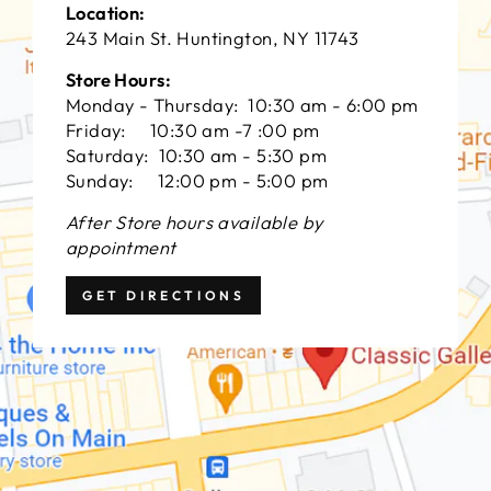
Location:
243 Main St. Huntington, NY 11743
Store Hours:
Monday - Thursday: 10:30 am - 6:00 pm
Friday: 10:30 am -7 :00 pm
Saturday: 10:30 am - 5:30 pm
Sunday: 12:00 pm - 5:00 pm
After Store hours available by
appointment
GET DIRECTIONS