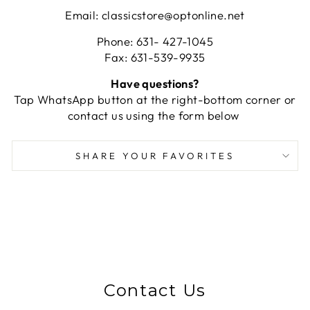
Email: classicstore@optonline.net
Phone: 631- 427-1045
Fax: 631-539-9935
Have questions?
Tap WhatsApp button at the right-bottom corner or
contact us using the form below
SHARE YOUR FAVORITES
Contact Us