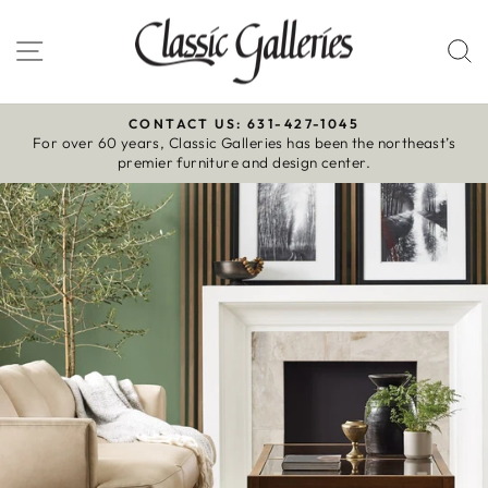
Skip
to
Site navigation
S
content
CONTACT US: 631-427-1045
For over 60 years, Classic Galleries has been the northeast’s
Pause
premier furniture and design center.
slideshow