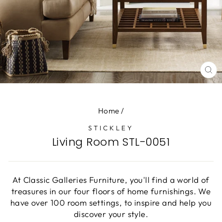
CL
(E
Home
/
STICKLEY
Living Room STL-0051
At Classic Galleries Furniture, you'll find a world of
treasures in our four floors of home furnishings. We
have over 100 room settings, to inspire and help you
discover your style.