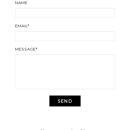
NAME
EMAIL*
MESSAGE*
SEND