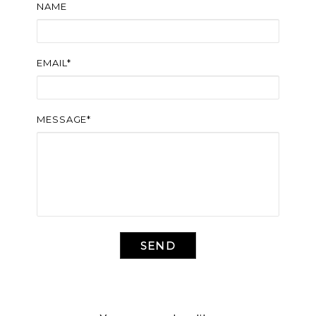
NAME
EMAIL*
MESSAGE*
SEND