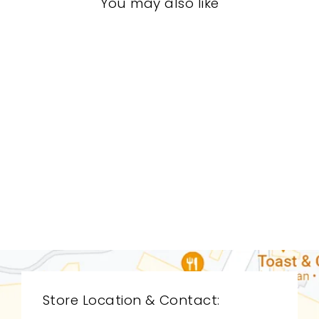
You may also like
LIVING ROOM
STL-0119
STICKLEY
$0.01
Store Location & Contact: