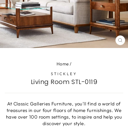
CL
(E
Home
/
STICKLEY
Living Room STL-0119
At Classic Galleries Furniture, you'll find a world of
treasures in our four floors of home furnishings. We
have over 100 room settings, to inspire and help you
discover your style.