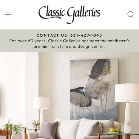
Skip
to
Site navigation
S
content
CONTACT US: 631-427-1045
For over 60 years, Classic Galleries has been the northeast’s
Pause
premier furniture and design center.
slideshow