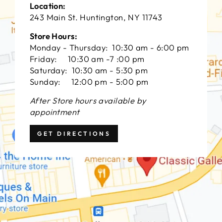
Location:
243 Main St. Huntington, NY 11743
Store Hours:
Monday - Thursday: 10:30 am - 6:00 pm
Friday: 10:30 am -7 :00 pm
Saturday: 10:30 am - 5:30 pm
Sunday: 12:00 pm - 5:00 pm
After Store hours available by
appointment
GET DIRECTIONS