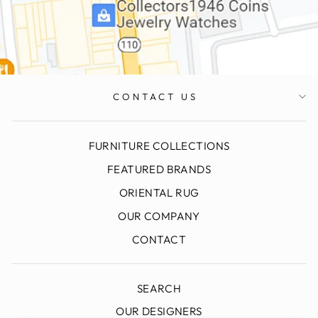
CONTACT US
FURNITURE COLLECTIONS
FEATURED BRANDS
ORIENTAL RUG
OUR COMPANY
CONTACT
SEARCH
OUR DESIGNERS