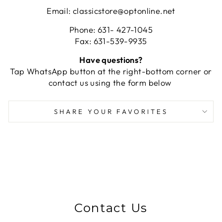
Email: classicstore@optonline.net
Phone: 631- 427-1045
Fax: 631-539-9935
Have questions?
Tap WhatsApp button at the right-bottom corner or
contact us using the form below
SHARE YOUR FAVORITES
Contact Us