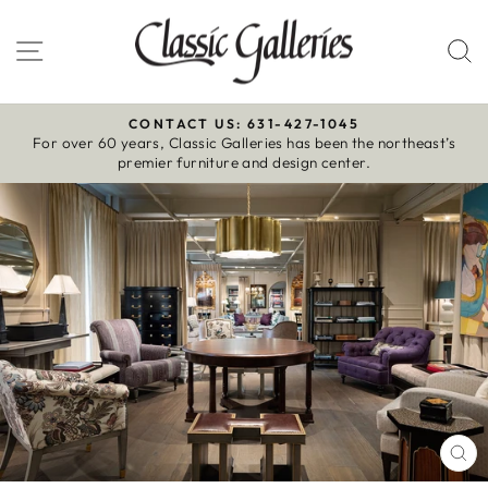
Skip
to
Site navigation
S
content
CONTACT US: 631-427-1045
For over 60 years, Classic Galleries has been the northeast’s
Pause
premier furniture and design center.
slideshow
CL
(E