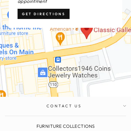
appointment
GET DIRECTIONS
CONTACT US
FURNITURE COLLECTIONS