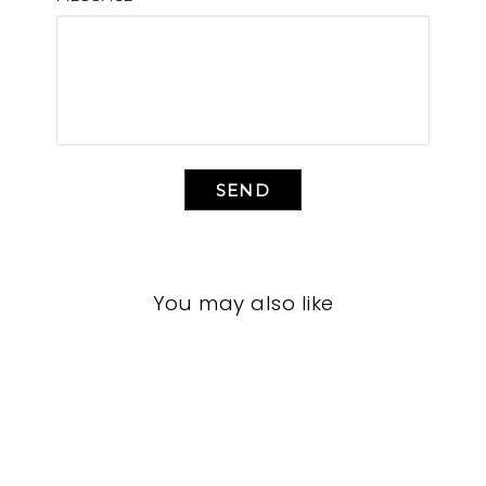
SEND
You may also like
LIVING ROOM