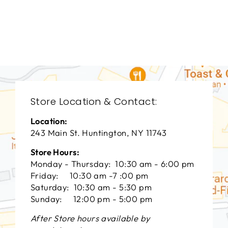
TAL-3022
THEODORE
ALEXANDER
$0.01
Store Location & Contact:
Location:
243 Main St. Huntington, NY 11743
Store Hours:
Monday - Thursday: 10:30 am - 6:00 pm
Friday: 10:30 am -7 :00 pm
Saturday: 10:30 am - 5:30 pm
Sunday: 12:00 pm - 5:00 pm
After Store hours available by