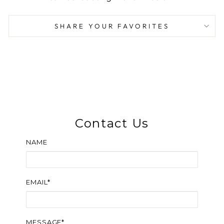
SHARE YOUR FAVORITES
Contact Us
NAME
EMAIL*
MESSAGE*