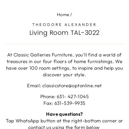
Home
/
THEODORE ALEXANDER
Living Room TAL-3022
At Classic Galleries Furniture, you'll find a world of
treasures in our four floors of home furnishings. We
have over 100 room settings, to inspire and help you
discover your style.
Email: classicstore@optonline.net
Phone: 631- 427-1045
Fax: 631-539-9935
Have questions?
Tap WhatsApp button at the right-bottom corner or
contact us using the form below