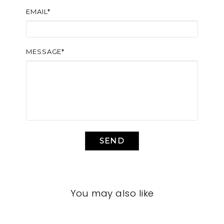
EMAIL*
MESSAGE*
SEND
You may also like