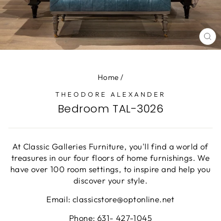
CL
(E
Home
/
THEODORE ALEXANDER
Bedroom TAL-3026
At Classic Galleries Furniture, you'll find a world of
treasures in our four floors of home furnishings. We
have over 100 room settings, to inspire and help you
discover your style.
Email: classicstore@optonline.net
Phone: 631- 427-1045