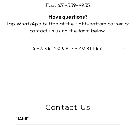
Fax: 631-539-9935
Have questions?
Tap WhatsApp button at the right-bottom corner or
contact us using the form below
SHARE YOUR FAVORITES
Contact Us
NAME