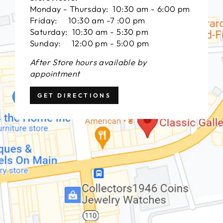
Monday - Thursday: 10:30 am - 6:00 pm
Friday: 10:30 am -7 :00 pm
Saturday: 10:30 am - 5:30 pm
Sunday: 12:00 pm - 5:00 pm
After Store hours available by
appointment
GET DIRECTIONS