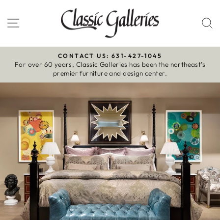
Skip
to
Site navigation
S
content
CONTACT US: 631-427-1045
For over 60 years, Classic Galleries has been the northeast’s
Pause
premier furniture and design center.
slideshow