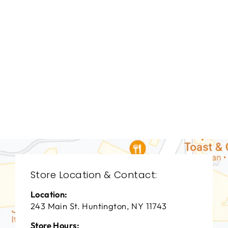
BEDROOM TAL-
3026
THEODORE
ALEXANDER
$0.01
Store Location & Contact:
Location:
243 Main St. Huntington, NY 11743
Store Hours: