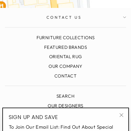
CONTACT US
FURNITURE COLLECTIONS
FEATURED BRANDS
ORIENTAL RUG
OUR COMPANY
CONTACT
SEARCH
OUR DESIGNERS
DESIGN BLOG
SIGN UP AND SAVE
"Clo
PRIVACY POLICY
To Join Our Email List: Find Out About Special
(esc