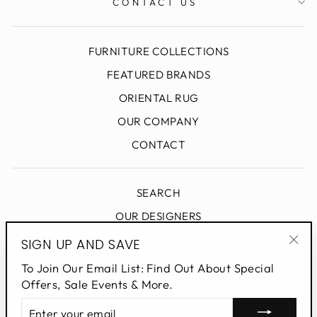
CONTACT US
FURNITURE COLLECTIONS
FEATURED BRANDS
ORIENTAL RUG
OUR COMPANY
CONTACT
SEARCH
OUR DESIGNERS
DESIGN BLOG
SIGN UP AND SAVE
"Clo
PRIVACY POLICY
To Join Our Email List: Find Out About Special
(esc
Offers, Sale Events & More.
ENTER
SIGN UP AND SAVE
YOUR