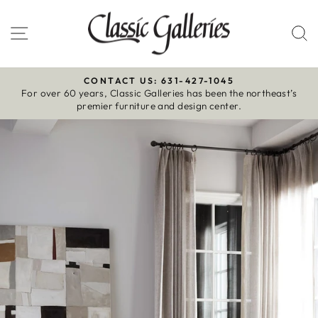
Skip
to
Site navigation
S
content
CONTACT US: 631-427-1045
For over 60 years, Classic Galleries has been the northeast’s
Pause
premier furniture and design center.
slideshow