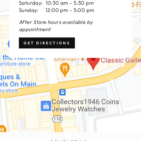
Saturday: 10:30 am - 5:30 pm
Sunday: 12:00 pm - 5:00 pm
After Store hours available by
appointment
GET DIRECTIONS