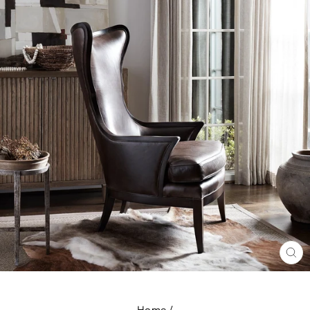
CL
(E
Home
/