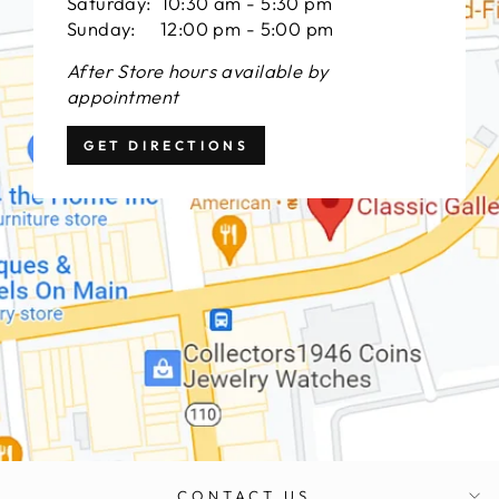
Saturday: 10:30 am - 5:30 pm
Sunday: 12:00 pm - 5:00 pm
After Store hours available by
appointment
GET DIRECTIONS
CONTACT US