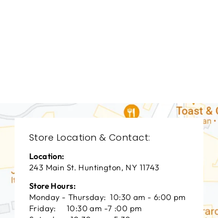
LIVING ROOM
TAL-3081
THEODORE
ALEXANDER
$0.01
Store Location & Contact:
Location:
243 Main St. Huntington, NY 11743
Store Hours:
Monday - Thursday: 10:30 am - 6:00 pm
Friday: 10:30 am -7 :00 pm