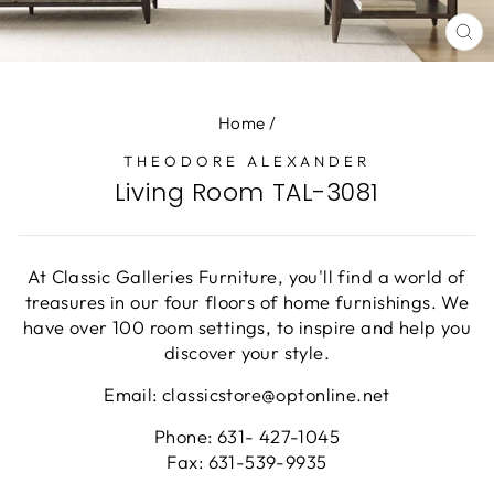
CL
(E
Home
/
THEODORE ALEXANDER
Living Room TAL-3081
At Classic Galleries Furniture, you'll find a world of
treasures in our four floors of home furnishings. We
have over 100 room settings, to inspire and help you
discover your style.
Email: classicstore@optonline.net
Phone: 631- 427-1045
Fax: 631-539-9935