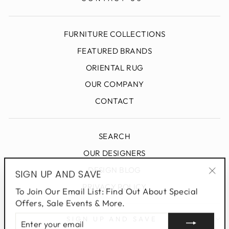
FURNITURE COLLECTIONS
FEATURED BRANDS
ORIENTAL RUG
OUR COMPANY
CONTACT
SEARCH
OUR DESIGNERS
DESIGN BLOG
SIGN UP AND SAVE
"Clo
PRIVACY POLICY
To Join Our Email List: Find Out About Special
(esc
Offers, Sale Events & More.
ENTER
SIGN UP AND SAVE
YOUR