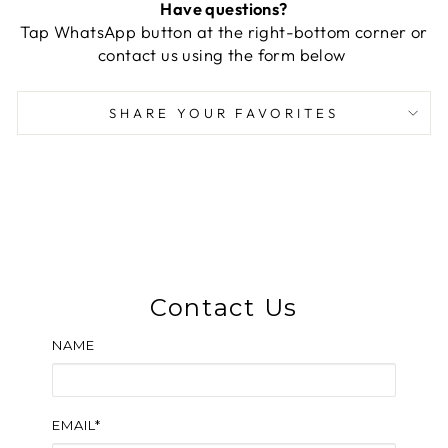
Have questions?
Tap WhatsApp button at the right-bottom corner or
contact us using the form below
SHARE YOUR FAVORITES
Contact Us
NAME
EMAIL*