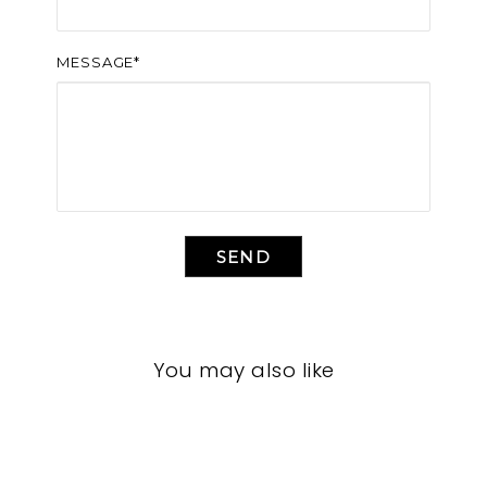
MESSAGE*
SEND
You may also like