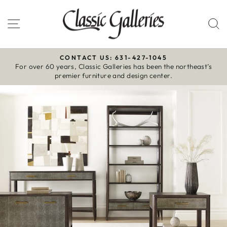
Skip
to
Site navigation
S
content
CONTACT US: 631-427-1045
For over 60 years, Classic Galleries has been the northeast’s
Pause
premier furniture and design center.
slideshow