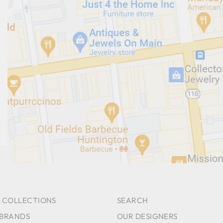
 COLLECTIONS
SEARCH
 BRANDS
OUR DESIGNERS