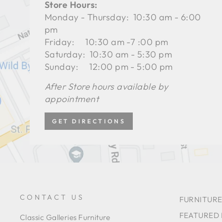
Store Hours:
Monday - Thursday: 10:30 am - 6:00
pm
Friday: 10:30 am -7 :00 pm
Saturday: 10:30 am - 5:30 pm
Sunday: 12:00 pm - 5:00 pm
After Store hours available by
appointment
GET DIRECTIONS
CONTACT US
FURNITURE
FEATURED
Classic Galleries Furniture