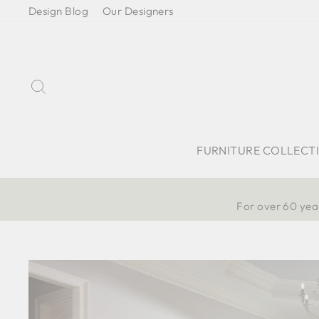
Skip
Design Blog
Our Designers
to
content
Search
FURNITURE COLLECT
For over 60 year