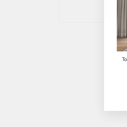
To
EN
YO
EM