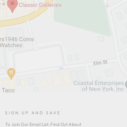
SIGN UP AND SAVE
To Join Our Email List: Find Out About