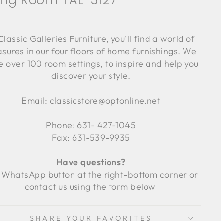
ving Room TAL-3127
Classic Galleries Furniture, you'll find a world of
asures in our four floors of home furnishings. We
 over 100 room settings, to inspire and help you
discover your style.
Email: classicstore@optonline.net
Phone: 631- 427-1045
Fax: 631-539-9935
Have questions?
 WhatsApp button at the right-bottom corner or
contact us using the form below
SHARE YOUR FAVORITES