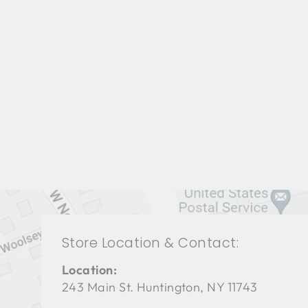
LIVING ROOM TAL-3127
THEODORE ALEXANDER
$0.01
Store Location & Contact:
Location:
243 Main St. Huntington, NY 11743