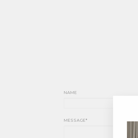
NAME
MESSAGE*