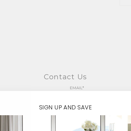
Contact Us
EMAIL*
SIGN UP AND SAVE