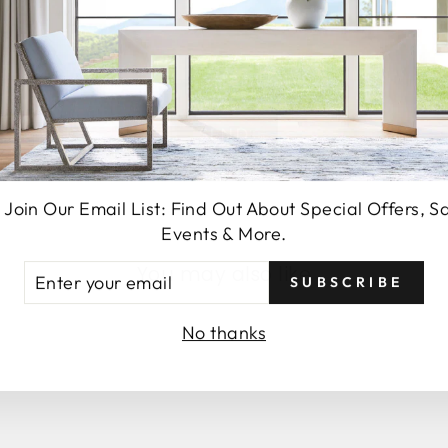
SEND
 Join Our Email List: Find Out About Special Offers, S
Events & More.
You may also like
TER
SUBSCRIBE
UR
AIL
No thanks