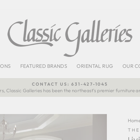
IONS
FEATURED BRANDS
ORIENTAL RUG
OUR C
CONTACT US: 631-427-1045
s, Classic Galleries has been the northeast’s premier furniture a
Pause
slideshow
Hom
TH