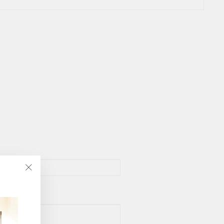
"Close
(esc)"