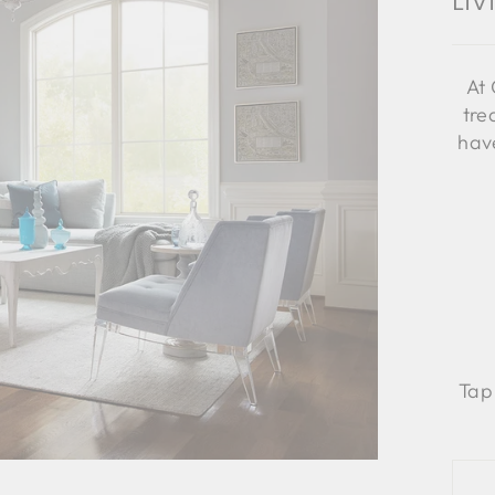
Li
At 
tre
have
Tap