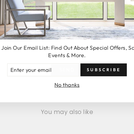
 Join Our Email List: Find Out About Special Offers, S
Events & More.
TER
SUBSCRIBE
SEND
UR
AIL
No thanks
You may also like