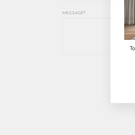
MESSAGE*
To
EN
YO
EM