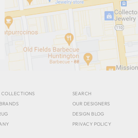
 COLLECTIONS
SEARCH
 BRANDS
OUR DESIGNERS
RUG
DESIGN BLOG
ANY
PRIVACY POLICY