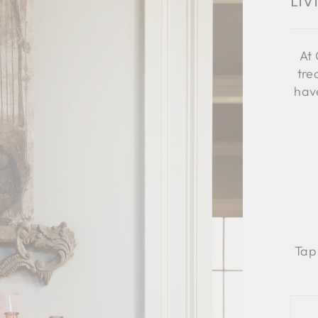
Li
At 
tre
have
Tap