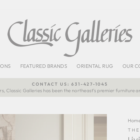
IONS
FEATURED BRANDS
ORIENTAL RUG
OUR C
CONTACT US: 631-427-1045
s, Classic Galleries has been the northeast’s premier furniture a
Pause
slideshow
Hom
TH