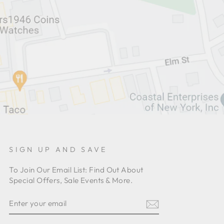
SIGN UP AND SAVE
To Join Our Email List: Find Out About
Special Offers, Sale Events & More.
ENTER
YOUR
EMAIL