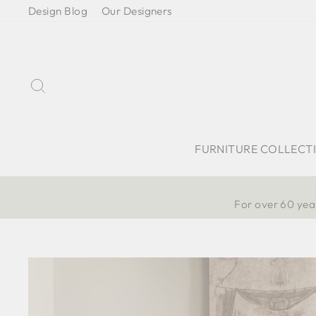
Skip
Design Blog
Our Designers
to
content
Search
FURNITURE COLLECT
For over 60 year