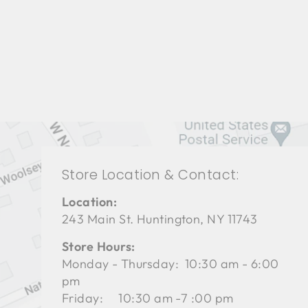
LIVING ROOM TAL-3128
THEODORE ALEXANDER
$0.01
Store Location & Contact:
Location:
243 Main St. Huntington, NY 11743
Store Hours:
Monday - Thursday: 10:30 am - 6:00
pm
Friday: 10:30 am -7 :00 pm