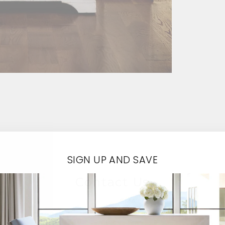
SIGN UP AND SAVE
Contact Us
EMAIL*