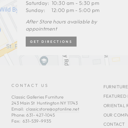
Saturday: 10:30 am - 5:30 pm
Sunday: 12:00 pm - 5:00 pm
After Store hours available by
appointment
GET DIRECTIONS
CONTACT US
FURNITURE
FEATURED
Classic Galleries Furniture
243 Main St Huntington NY 11743
ORIENTAL 
Email:
classicstore@optonline.net
OUR COMP
Phone: 631- 427-1045
Fax: 631-539-9935
CONTACT