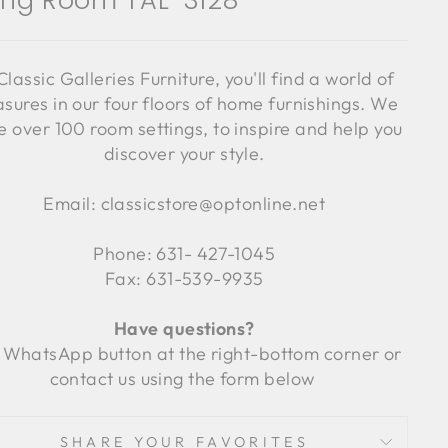
ving Room TAL-3128
Classic Galleries Furniture, you'll find a world of
asures in our four floors of home furnishings. We
 over 100 room settings, to inspire and help you
discover your style.
Email: classicstore@optonline.net
Phone: 631- 427-1045
Fax: 631-539-9935
Have questions?
 WhatsApp button at the right-bottom corner or
contact us using the form below
SHARE YOUR FAVORITES