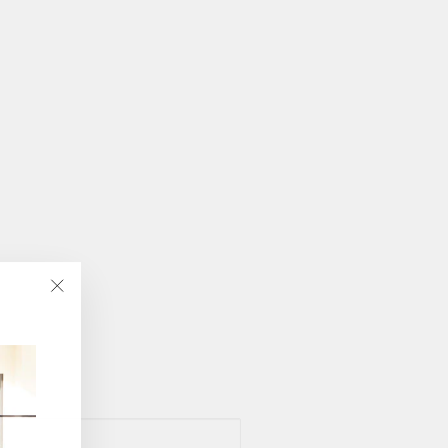
"Close
(esc)"