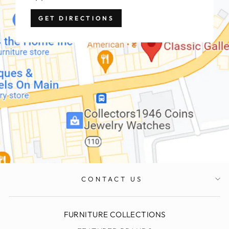
GET DIRECTIONS
CONTACT US
FURNITURE COLLECTIONS