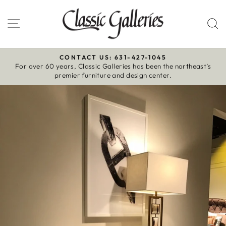
Skip
to
Site navigation
S
content
CONTACT US: 631-427-1045
For over 60 years, Classic Galleries has been the northeast’s
Pause
premier furniture and design center.
slideshow