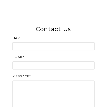
Contact Us
NAME
EMAIL*
MESSAGE*