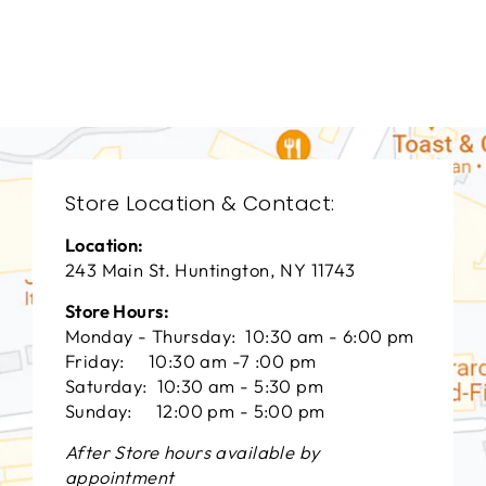
THEODORE
ALEXANDER
$0.01
Store Location & Contact:
Location:
243 Main St. Huntington, NY 11743
Store Hours:
Monday - Thursday: 10:30 am - 6:00 pm
Friday: 10:30 am -7 :00 pm
Saturday: 10:30 am - 5:30 pm
Sunday: 12:00 pm - 5:00 pm
After Store hours available by
appointment