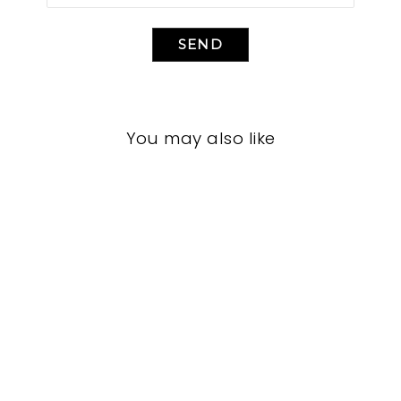
SEND
You may also like
LIVING ROOM
TAL-5052