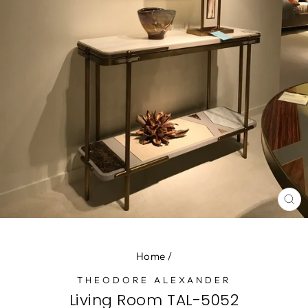
CL
(E
Home
/
THEODORE ALEXANDER
Living Room TAL-5052