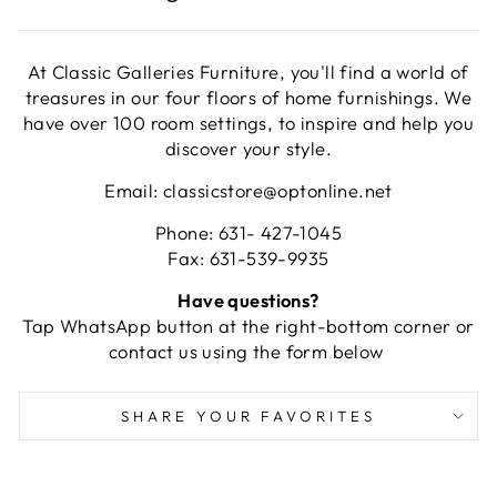
At Classic Galleries Furniture, you'll find a world of
treasures in our four floors of home furnishings. We
have over 100 room settings, to inspire and help you
discover your style.
Email: classicstore@optonline.net
Phone: 631- 427-1045
Fax: 631-539-9935
Have questions?
Tap WhatsApp button at the right-bottom corner or
contact us using the form below
SHARE YOUR FAVORITES