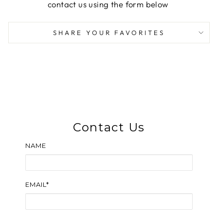
contact us using the form below
SHARE YOUR FAVORITES
Contact Us
NAME
EMAIL*