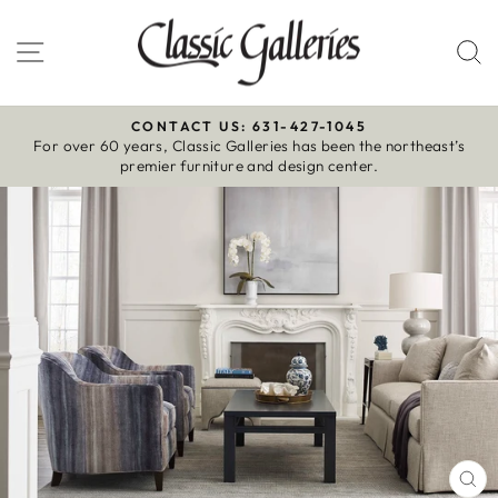
Skip
to
Site navigation
S
content
CONTACT US: 631-427-1045
For over 60 years, Classic Galleries has been the northeast’s
Pause
premier furniture and design center.
slideshow
CL