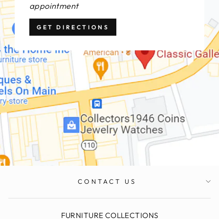
appointment
GET DIRECTIONS
CONTACT US
FURNITURE COLLECTIONS