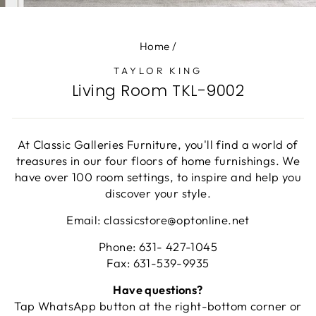
(E
Home
/
TAYLOR KING
Living Room TKL-9002
At Classic Galleries Furniture, you'll find a world of
treasures in our four floors of home furnishings. We
have over 100 room settings, to inspire and help you
discover your style.
Email: classicstore@optonline.net
Phone: 631- 427-1045
Fax: 631-539-9935
Have questions?
Tap WhatsApp button at the right-bottom corner or