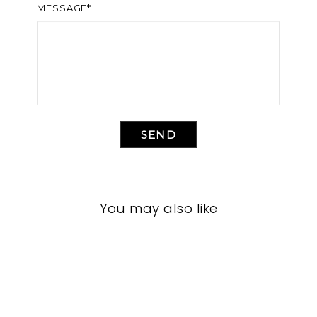
MESSAGE*
SEND
You may also like