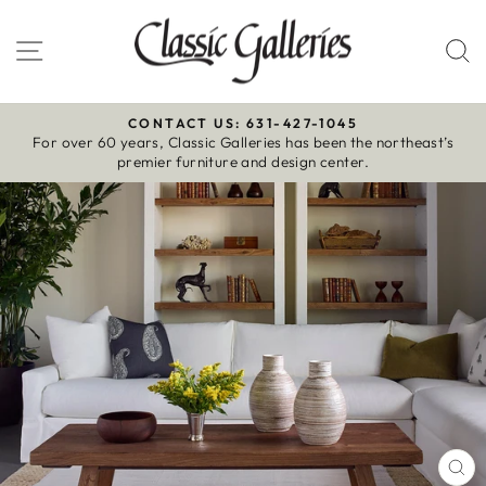
Skip
to
Site navigation
S
content
CONTACT US: 631-427-1045
For over 60 years, Classic Galleries has been the northeast’s
Pause
premier furniture and design center.
slideshow
CL