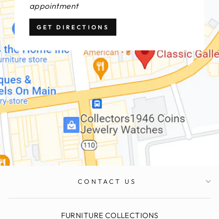
appointment
GET DIRECTIONS
CONTACT US
FURNITURE COLLECTIONS