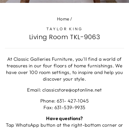
(E
Home
/
TAYLOR KING
Living Room TKL-9063
At Classic Galleries Furniture, you'll find a world of
treasures in our four floors of home furnishings. We
have over 100 room settings, to inspire and help you
discover your style.
Email: classicstore@optonline.net
Phone: 631- 427-1045
Fax: 631-539-9935
Have questions?
Tap WhatsApp button at the right-bottom corner or