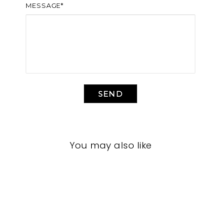
MESSAGE*
SEND
You may also like