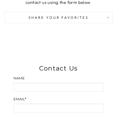
contact us using the form below
SHARE YOUR FAVORITES
Contact Us
NAME
EMAIL*