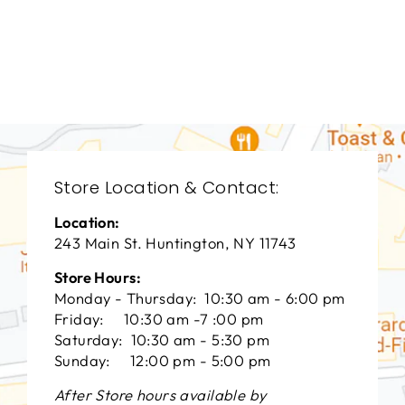
LIVING ROOM
TKL-9063
TAYLOR KING
$0.01
Store Location & Contact:
Location:
243 Main St. Huntington, NY 11743
Store Hours:
Monday - Thursday: 10:30 am - 6:00 pm
Friday: 10:30 am -7 :00 pm
Saturday: 10:30 am - 5:30 pm
Sunday: 12:00 pm - 5:00 pm
After Store hours available by