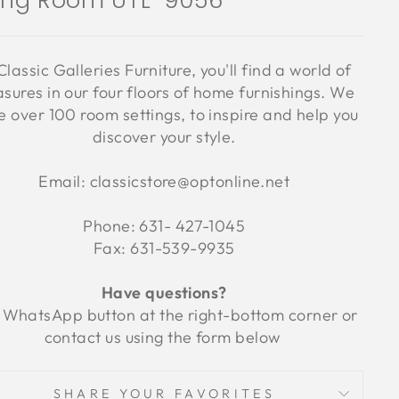
ving Room UTL-9056
Classic Galleries Furniture, you'll find a world of
asures in our four floors of home furnishings. We
 over 100 room settings, to inspire and help you
discover your style.
Email: classicstore@optonline.net
Phone: 631- 427-1045
Fax: 631-539-9935
Have questions?
 WhatsApp button at the right-bottom corner or
contact us using the form below
SHARE YOUR FAVORITES