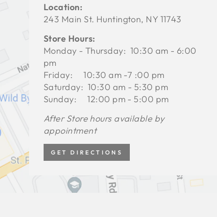
Location:
243 Main St. Huntington, NY 11743
Store Hours:
Monday - Thursday: 10:30 am - 6:00
pm
Friday: 10:30 am -7 :00 pm
Saturday: 10:30 am - 5:30 pm
Sunday: 12:00 pm - 5:00 pm
After Store hours available by
appointment
GET DIRECTIONS