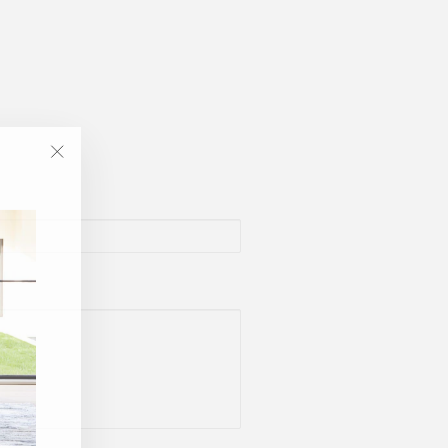
"Close
(esc)"