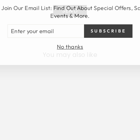
 Join Our Email List: Find Out About Special Offers, S
SEND
Events & More.
TER
SUBSCRIBE
UR
AIL
No thanks
You may also like