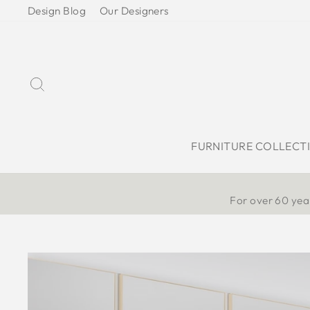
Skip
Design Blog
Our Designers
to
content
Search
FURNITURE COLLECT
For over 60 year