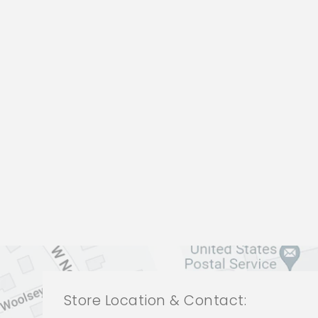
LIVING ROOM UTL-9056
UTTERMOST
$0.01
Store Location & Contact: