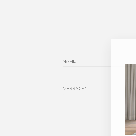
NAME
MESSAGE*