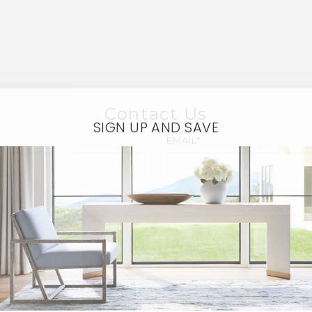
Contact Us
SIGN UP AND SAVE
EMAIL*