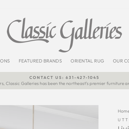
IONS
FEATURED BRANDS
ORIENTAL RUG
OUR C
CONTACT US: 631-427-1045
s, Classic Galleries has been the northeast’s premier furniture a
Pause
slideshow
Hom
UT