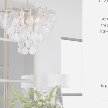
Li
At 
tre
have
Tap