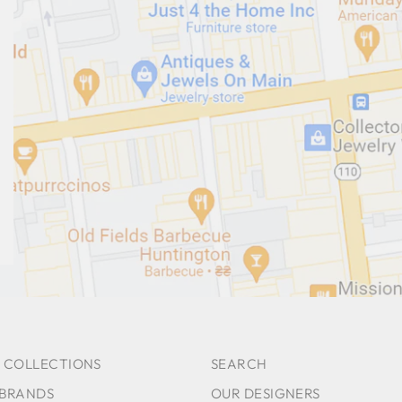
 COLLECTIONS
SEARCH
 BRANDS
OUR DESIGNERS