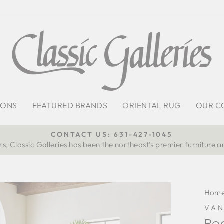
IONS
FEATURED BRANDS
ORIENTAL RUG
OUR C
CONTACT US: 631-427-1045
s, Classic Galleries has been the northeast’s premier furniture a
Pause
slideshow
Hom
VA