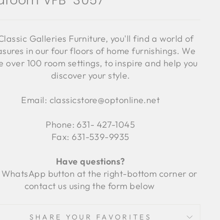
droom VFB-3057
Classic Galleries Furniture, you'll find a world of
asures in our four floors of home furnishings. We
 over 100 room settings, to inspire and help you
discover your style.
Email: classicstore@optonline.net
Phone: 631- 427-1045
Fax: 631-539-9935
Have questions?
 WhatsApp button at the right-bottom corner or
contact us using the form below
SHARE YOUR FAVORITES