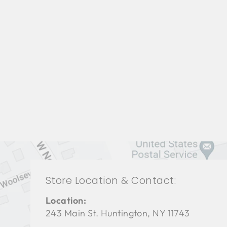
BEDROOM VFB-3057
VANGUARD FURNITURE
$0.01
Store Location & Contact:
Location:
243 Main St. Huntington, NY 11743