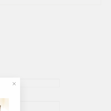
"Close
(esc)"