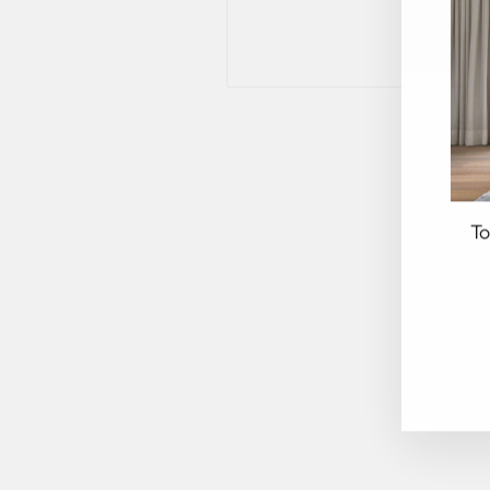
To
EN
YO
EM