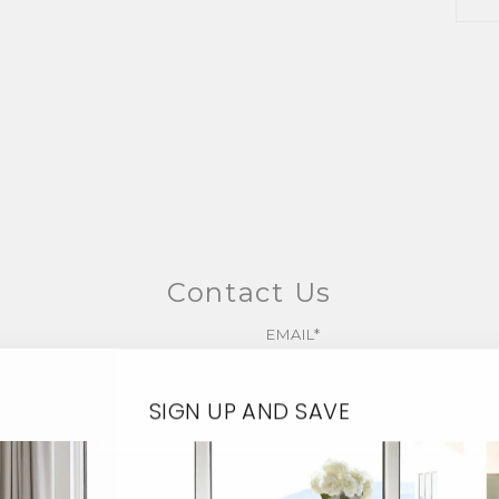
Contact Us
EMAIL*
SIGN UP AND SAVE