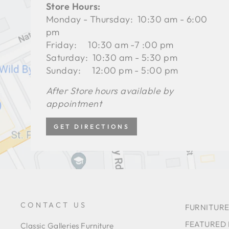
Store Hours:
Monday - Thursday: 10:30 am - 6:00
pm
Friday: 10:30 am -7 :00 pm
Saturday: 10:30 am - 5:30 pm
Sunday: 12:00 pm - 5:00 pm
After Store hours available by
appointment
GET DIRECTIONS
CONTACT US
FURNITURE
FEATURED
Classic Galleries Furniture