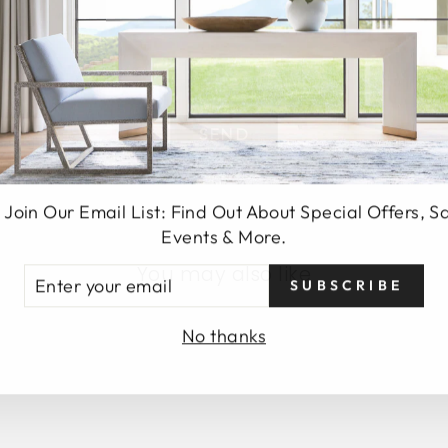
SEND
 Join Our Email List: Find Out About Special Offers, S
Events & More.
You may also like
TER
SUBSCRIBE
UR
AIL
No thanks