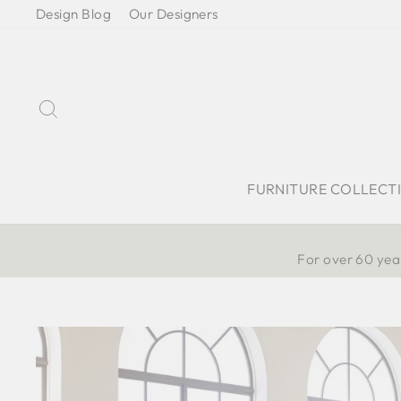
Skip
Design Blog
Our Designers
to
content
Search
FURNITURE COLLECT
For over 60 year