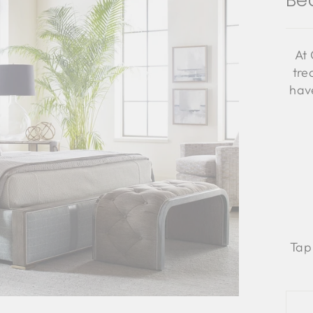
Be
At 
tre
have
Tap