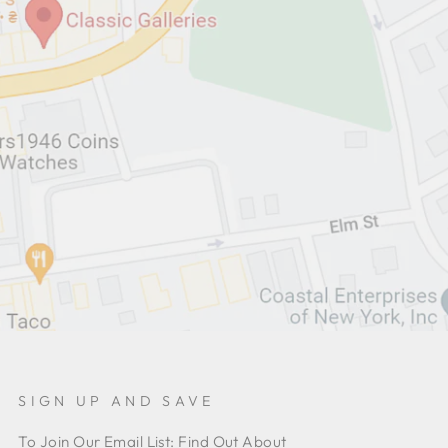
SIGN UP AND SAVE
To Join Our Email List: Find Out About