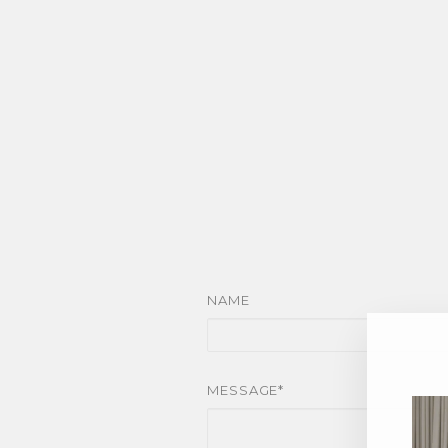
NAME
MESSAGE*