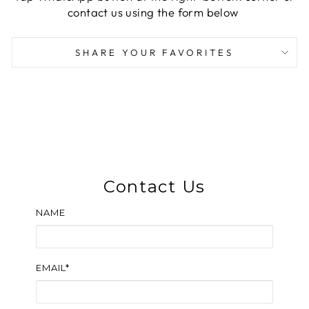
contact us using the form below
SHARE YOUR FAVORITES
Contact Us
NAME
EMAIL*