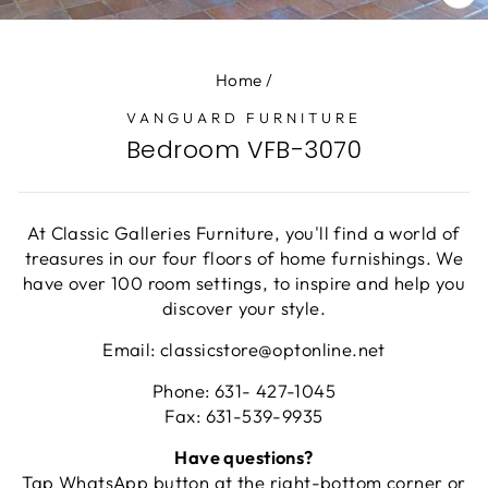
CL
(E
Home
/
VANGUARD FURNITURE
Bedroom VFB-3070
At Classic Galleries Furniture, you'll find a world of
treasures in our four floors of home furnishings. We
have over 100 room settings, to inspire and help you
discover your style.
Email: classicstore@optonline.net
Phone: 631- 427-1045
Fax: 631-539-9935
Have questions?
Tap WhatsApp button at the right-bottom corner or