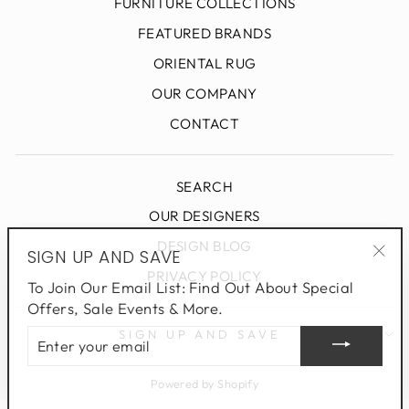
FURNITURE COLLECTIONS
FEATURED BRANDS
ORIENTAL RUG
OUR COMPANY
CONTACT
SEARCH
OUR DESIGNERS
DESIGN BLOG
SIGN UP AND SAVE
"Clo
PRIVACY POLICY
To Join Our Email List: Find Out About Special
(esc
Offers, Sale Events & More.
ENTER
SIGN UP AND SAVE
YOUR
EMAIL
Powered by Shopify