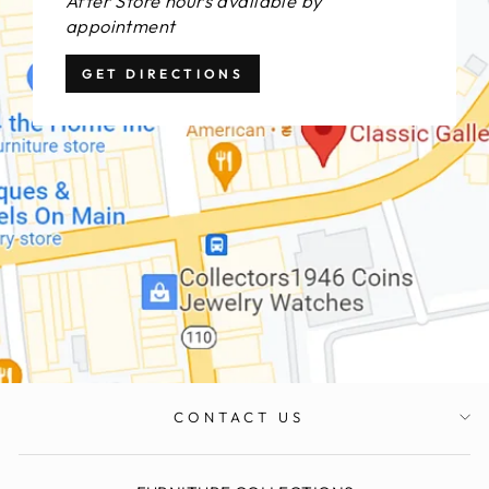
After Store hours available by
appointment
GET DIRECTIONS
CONTACT US