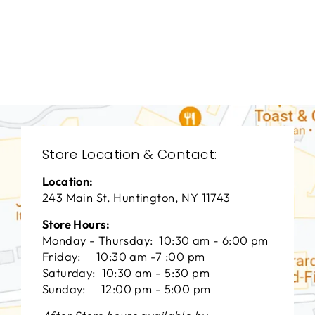
BEDROOM VFB-
3070
VANGUARD FURNITURE
$0.01
Store Location & Contact:
Location:
243 Main St. Huntington, NY 11743
Store Hours:
Monday - Thursday: 10:30 am - 6:00 pm
Friday: 10:30 am -7 :00 pm
Saturday: 10:30 am - 5:30 pm
Sunday: 12:00 pm - 5:00 pm