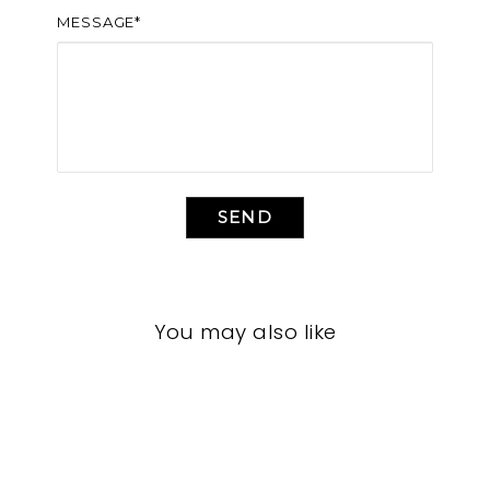
MESSAGE*
SEND
You may also like