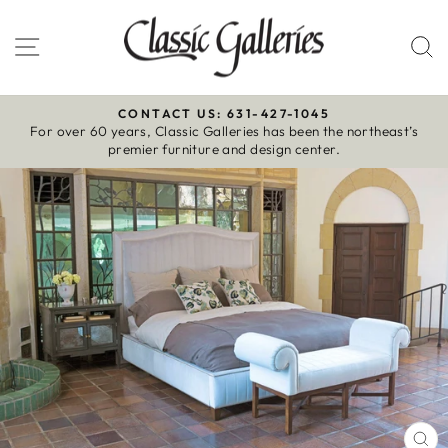
Skip
to
Site navigation
S
content
CONTACT US: 631-427-1045
For over 60 years, Classic Galleries has been the northeast’s
Pause
premier furniture and design center.
slideshow