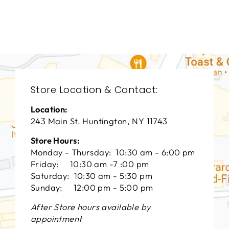
VANGUARD FURNITURE
$0.01
Store Location & Contact:
Location:
243 Main St. Huntington, NY 11743
Store Hours:
Monday - Thursday: 10:30 am - 6:00 pm
Friday: 10:30 am -7 :00 pm
Saturday: 10:30 am - 5:30 pm
Sunday: 12:00 pm - 5:00 pm
After Store hours available by
appointment