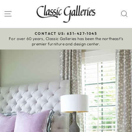
Skip
to
Site navigation
S
content
CONTACT US: 631-427-1045
For over 60 years, Classic Galleries has been the northeast’s
Pause
premier furniture and design center.
slideshow