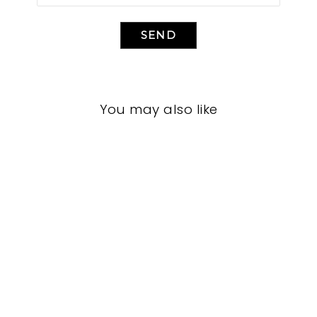
SEND
You may also like
BEDROOM VFB-
3085