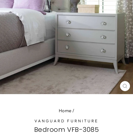
CL
(E
Home
/
VANGUARD FURNITURE
Bedroom VFB-3085