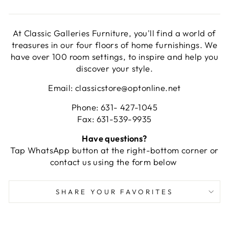
At Classic Galleries Furniture, you'll find a world of
treasures in our four floors of home furnishings. We
have over 100 room settings, to inspire and help you
discover your style.
Email: classicstore@optonline.net
Phone: 631- 427-1045
Fax: 631-539-9935
Have questions?
Tap WhatsApp button at the right-bottom corner or
contact us using the form below
SHARE YOUR FAVORITES