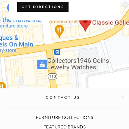
GET DIRECTIONS
CONTACT US
FURNITURE COLLECTIONS
FEATURED BRANDS