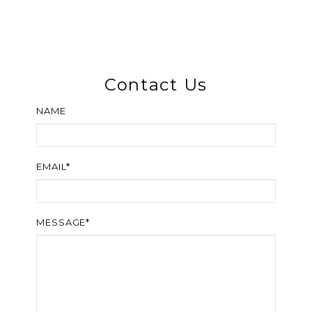
Contact Us
NAME
EMAIL*
MESSAGE*