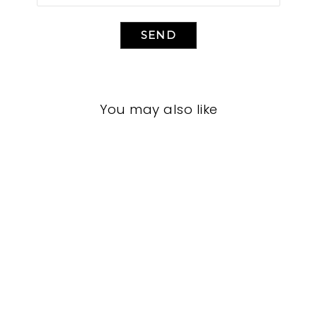
SEND
You may also like
BEDROOM VFB-
3088