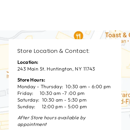
VANGUARD FURNITURE
$0.01
Store Location & Contact:
Location:
243 Main St. Huntington, NY 11743
Store Hours:
Monday - Thursday: 10:30 am - 6:00 pm
Friday: 10:30 am -7 :00 pm
Saturday: 10:30 am - 5:30 pm
Sunday: 12:00 pm - 5:00 pm
After Store hours available by
appointment