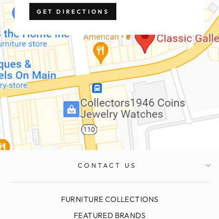
GET DIRECTIONS
CONTACT US
FURNITURE COLLECTIONS
FEATURED BRANDS