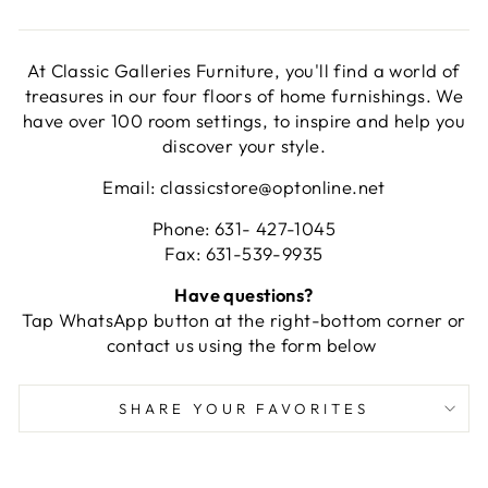
At Classic Galleries Furniture, you'll find a world of
treasures in our four floors of home furnishings. We
have over 100 room settings, to inspire and help you
discover your style.
Email: classicstore@optonline.net
Phone: 631- 427-1045
Fax: 631-539-9935
Have questions?
Tap WhatsApp button at the right-bottom corner or
contact us using the form below
SHARE YOUR FAVORITES