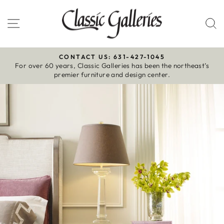
Skip
to
Site navigation
S
content
CONTACT US: 631-427-1045
For over 60 years, Classic Galleries has been the northeast’s
Pause
premier furniture and design center.
slideshow