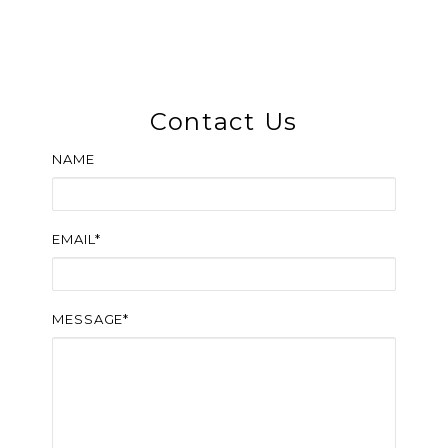
Contact Us
NAME
EMAIL*
MESSAGE*