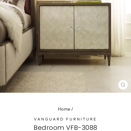
CL
(E
Home
/
VANGUARD FURNITURE
Bedroom VFB-3088