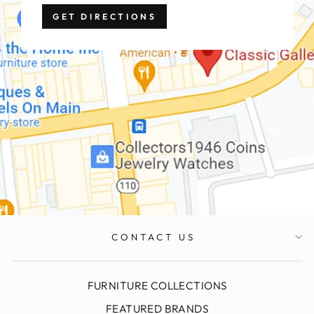
GET DIRECTIONS
CONTACT US
FURNITURE COLLECTIONS
FEATURED BRANDS