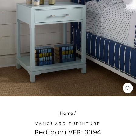
CL
(E
Home
/
VANGUARD FURNITURE
Bedroom VFB-3094