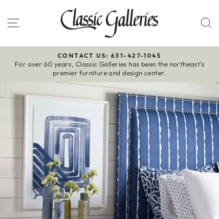
Skip
to
Site navigation
S
content
CONTACT US: 631-427-1045
For over 60 years, Classic Galleries has been the northeast’s
Pause
premier furniture and design center.
slideshow