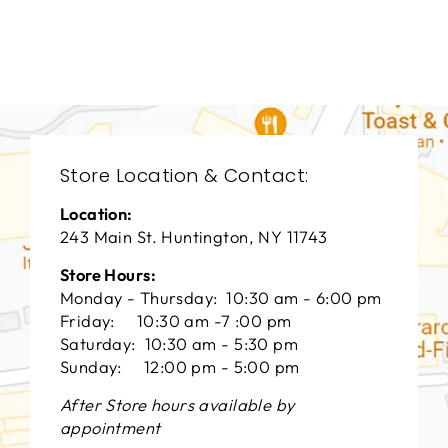
VANGUARD FURNITURE
$0.01
Store Location & Contact:
Location:
243 Main St. Huntington, NY 11743
Store Hours:
Monday - Thursday: 10:30 am - 6:00 pm
Friday: 10:30 am -7 :00 pm
Saturday: 10:30 am - 5:30 pm
Sunday: 12:00 pm - 5:00 pm
After Store hours available by
appointment