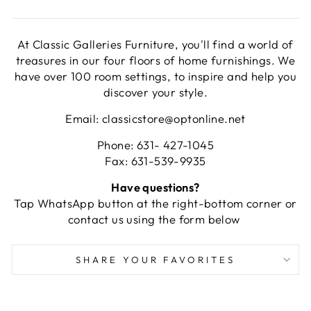
At Classic Galleries Furniture, you'll find a world of
treasures in our four floors of home furnishings. We
have over 100 room settings, to inspire and help you
discover your style.
Email: classicstore@optonline.net
Phone: 631- 427-1045
Fax: 631-539-9935
Have questions?
Tap WhatsApp button at the right-bottom corner or
contact us using the form below
SHARE YOUR FAVORITES