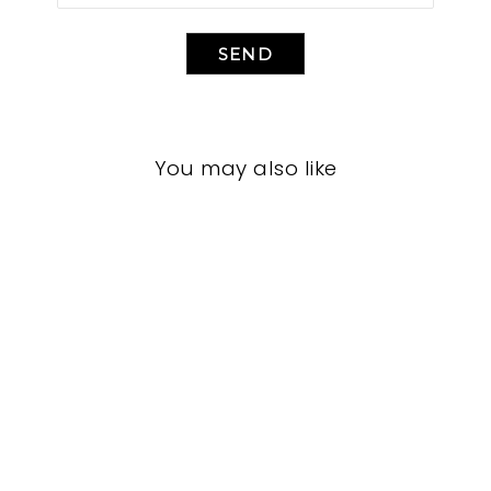
SEND
You may also like
BEDROOM VFB-
3094