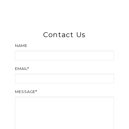
Contact Us
NAME
EMAIL*
MESSAGE*