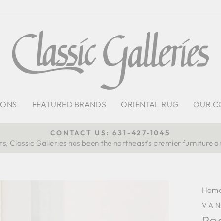
IONS
FEATURED BRANDS
ORIENTAL RUG
OUR C
CONTACT US: 631-427-1045
s, Classic Galleries has been the northeast’s premier furniture a
Pause
slideshow
Hom
VA