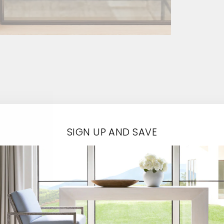
SIGN UP AND SAVE
Contact Us
EMAIL*