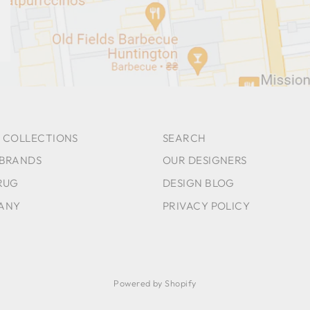
 COLLECTIONS
SEARCH
 BRANDS
OUR DESIGNERS
RUG
DESIGN BLOG
ANY
PRIVACY POLICY
Powered by Shopify