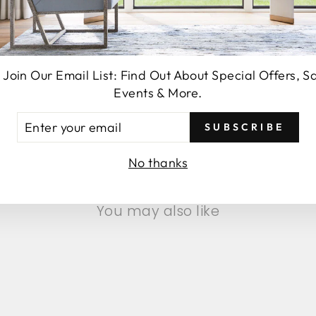
 Join Our Email List: Find Out About Special Offers, S
Events & More.
SEND
TER
SUBSCRIBE
UR
AIL
No thanks
You may also like