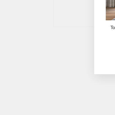
To
EN
YO
EM