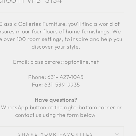
droom VFB-3134
Classic Galleries Furniture, you'll find a world of
asures in our four floors of home furnishings. We
 over 100 room settings, to inspire and help you
discover your style.
Email: classicstore@optonline.net
Phone: 631- 427-1045
Fax: 631-539-9935
Have questions?
 WhatsApp button at the right-bottom corner or
contact us using the form below
SHARE YOUR FAVORITES