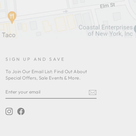
SIGN UP AND SAVE
To Join Our Email List: Find Out About
Special Offers, Sale Events & More.
ENTER
YOUR
EMAIL
Instagram
Facebook