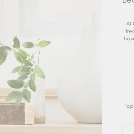
Be
At 
tre
have
Tap