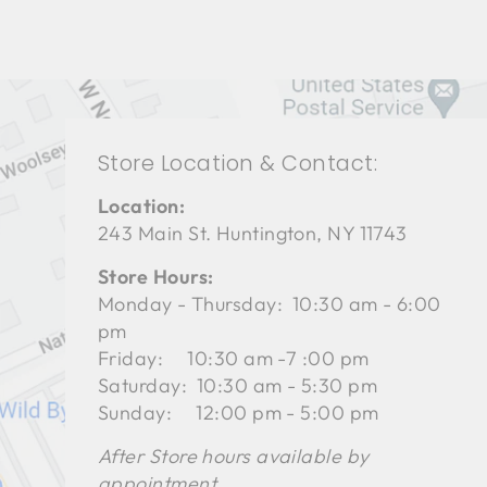
Store Location & Contact:
Location:
243 Main St. Huntington, NY 11743
Store Hours:
Monday - Thursday: 10:30 am - 6:00
pm
Friday: 10:30 am -7 :00 pm
Saturday: 10:30 am - 5:30 pm
Sunday: 12:00 pm - 5:00 pm
After Store hours available by
appointment