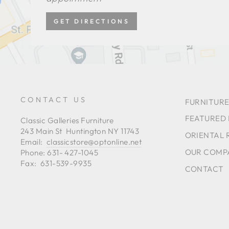
GET DIRECTIONS
CONTACT US
FURNITURE
FEATURED
Classic Galleries Furniture
243 Main St Huntington NY 11743
ORIENTAL 
Email:
classicstore@optonline.net
OUR COMP
Phone: 631- 427-1045
Fax: 631-539-9935
CONTACT