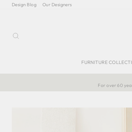
Skip
Design Blog
Our Designers
to
content
Search
FURNITURE COLLECT
For over 60 year