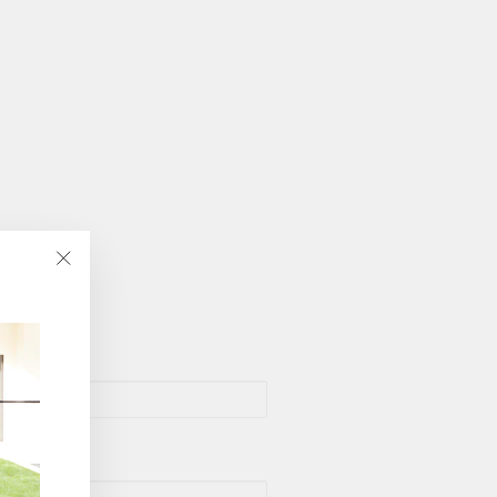
"Close
(esc)"