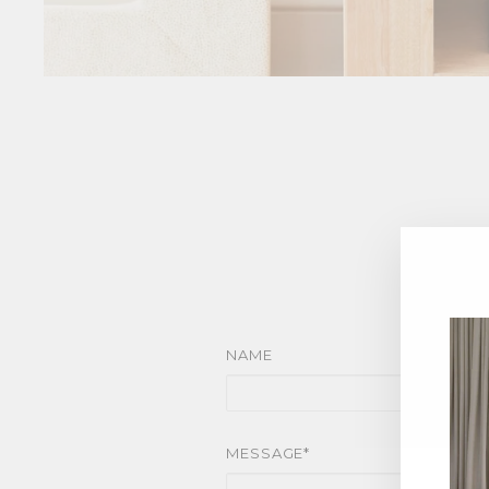
NAME
MESSAGE*