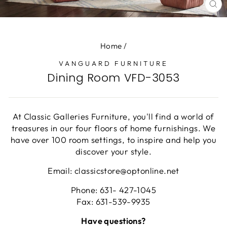
CL
(E
Home
/
VANGUARD FURNITURE
Dining Room VFD-3053
At Classic Galleries Furniture, you'll find a world of
treasures in our four floors of home furnishings. We
have over 100 room settings, to inspire and help you
discover your style.
Email: classicstore@optonline.net
Phone: 631- 427-1045
Fax: 631-539-9935
Have questions?