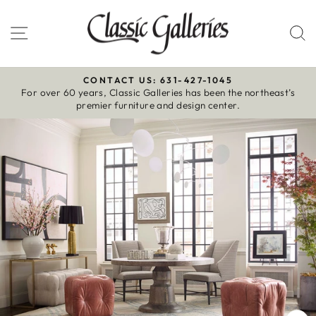
Skip
to
Site navigation
S
content
CONTACT US: 631-427-1045
For over 60 years, Classic Galleries has been the northeast’s
Pause
premier furniture and design center.
slideshow