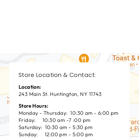
DINING ROOM
VFD-3053
VANGUARD FURNITURE
$0.01
Store Location & Contact:
Location:
243 Main St. Huntington, NY 11743
Store Hours:
Monday - Thursday: 10:30 am - 6:00 pm
Friday: 10:30 am -7 :00 pm
Saturday: 10:30 am - 5:30 pm
Sunday: 12:00 pm - 5:00 pm