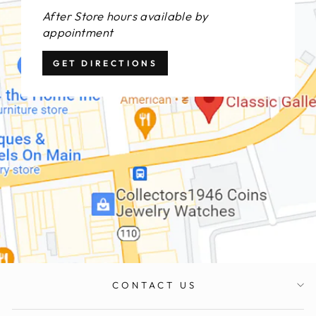
After Store hours available by
appointment
GET DIRECTIONS
CONTACT US