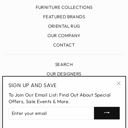
FURNITURE COLLECTIONS
FEATURED BRANDS
ORIENTAL RUG
OUR COMPANY
CONTACT
SEARCH
OUR DESIGNERS
DESIGN BLOG
SIGN UP AND SAVE
"Clo
PRIVACY POLICY
To Join Our Email List: Find Out About Special
(esc
Offers, Sale Events & More.
ENTER
SIGN UP AND SAVE
YOUR
EMAIL
Powered by Shopify