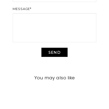
MESSAGE*
SEND
You may also like