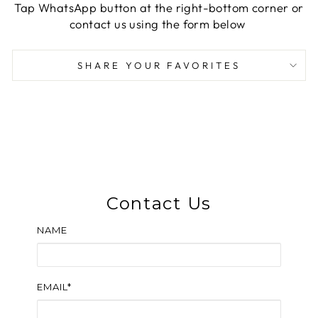
Tap WhatsApp button at the right-bottom corner or
contact us using the form below
SHARE YOUR FAVORITES
Contact Us
NAME
EMAIL*