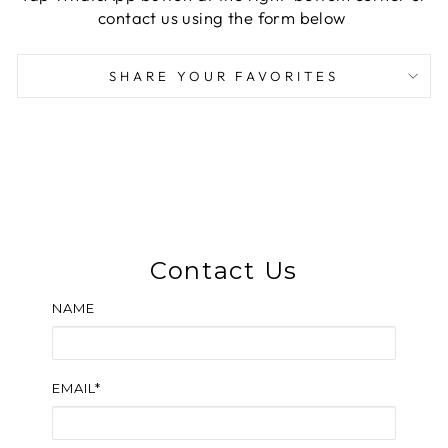
contact us using the form below
SHARE YOUR FAVORITES
Contact Us
NAME
EMAIL*