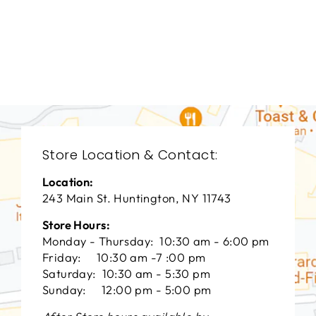
DINING ROOM
VFD-3060
VANGUARD FURNITURE
$0.01
Store Location & Contact:
Location:
243 Main St. Huntington, NY 11743
Store Hours:
Monday - Thursday: 10:30 am - 6:00 pm
Friday: 10:30 am -7 :00 pm
Saturday: 10:30 am - 5:30 pm
Sunday: 12:00 pm - 5:00 pm