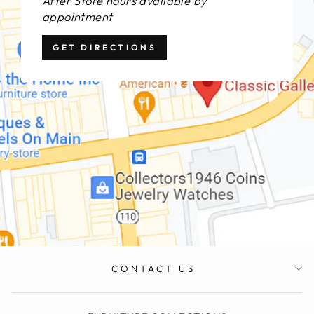
After Store hours available by
appointment
GET DIRECTIONS
CONTACT US