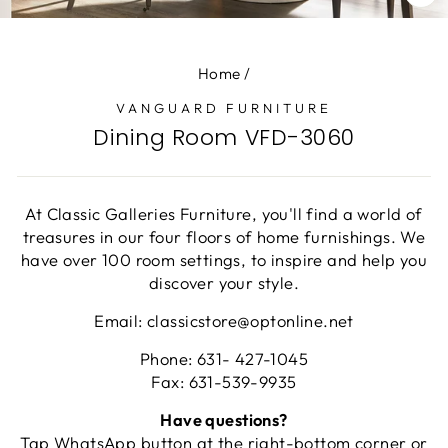
CL
(E
Home
/
VANGUARD FURNITURE
Dining Room VFD-3060
At Classic Galleries Furniture, you'll find a world of
treasures in our four floors of home furnishings. We
have over 100 room settings, to inspire and help you
discover your style.
Email: classicstore@optonline.net
Phone: 631- 427-1045
Fax: 631-539-9935
Have questions?
Tap WhatsApp button at the right-bottom corner or