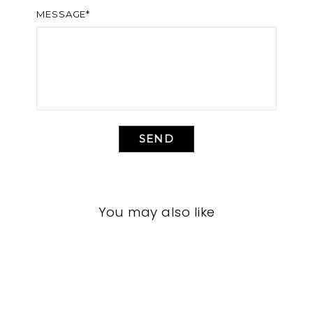
MESSAGE*
SEND
You may also like