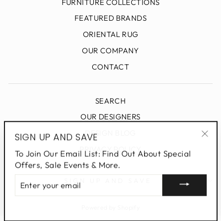
FURNITURE COLLECTIONS
FEATURED BRANDS
ORIENTAL RUG
OUR COMPANY
CONTACT
SEARCH
OUR DESIGNERS
DESIGN BLOG
SIGN UP AND SAVE
"Clo
PRIVACY POLICY
To Join Our Email List: Find Out About Special
(esc
Offers, Sale Events & More.
ENTER
SIGN UP AND SAVE
YOUR
EMAIL
Powered by Shopify