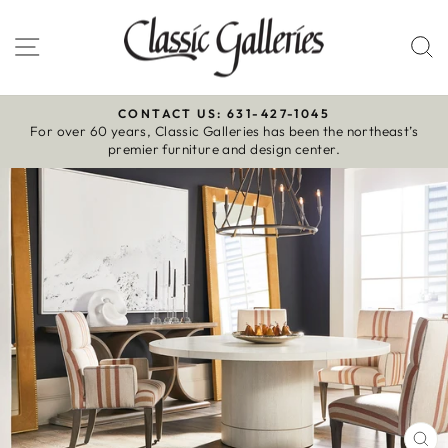
Skip
to
Site navigation
S
content
CONTACT US: 631-427-1045
For over 60 years, Classic Galleries has been the northeast’s
Pause
premier furniture and design center.
slideshow