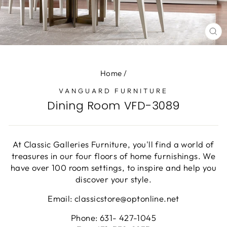
CL
(E
Home
/
VANGUARD FURNITURE
Dining Room VFD-3089
At Classic Galleries Furniture, you'll find a world of
treasures in our four floors of home furnishings. We
have over 100 room settings, to inspire and help you
discover your style.
Email: classicstore@optonline.net
Phone: 631- 427-1045