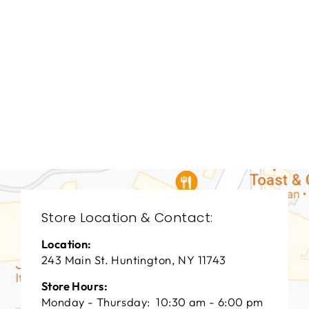
DINING ROOM
VFD-3089
VANGUARD FURNITURE
$0.01
Store Location & Contact:
Location:
243 Main St. Huntington, NY 11743
Store Hours:
Monday - Thursday: 10:30 am - 6:00 pm