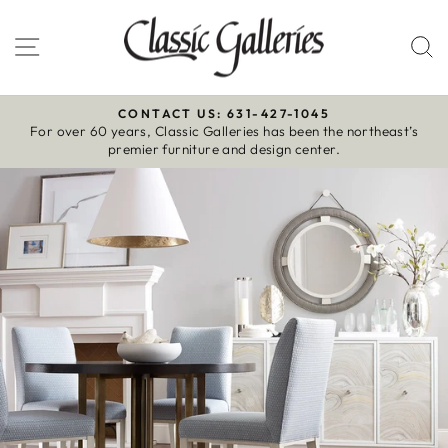
Skip
to
Site navigation
S
content
CONTACT US: 631-427-1045
For over 60 years, Classic Galleries has been the northeast’s
Pause
premier furniture and design center.
slideshow