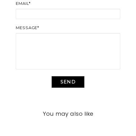
EMAIL*
MESSAGE*
SEND
You may also like