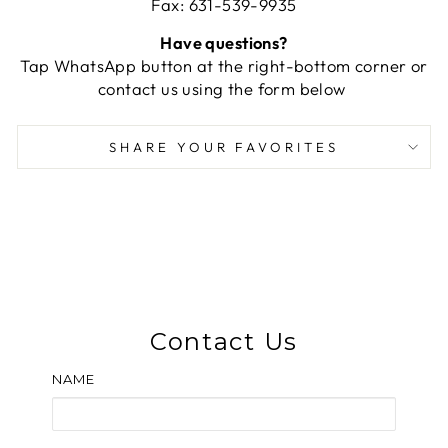
Fax: 631-539-9935
Have questions?
Tap WhatsApp button at the right-bottom corner or
contact us using the form below
SHARE YOUR FAVORITES
Contact Us
NAME