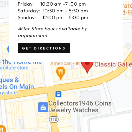
Friday: 10:30 am -7 :00 pm
Saturday: 10:30 am - 5:30 pm
Sunday: 12:00 pm - 5:00 pm
After Store hours available by
appointment
GET DIRECTIONS