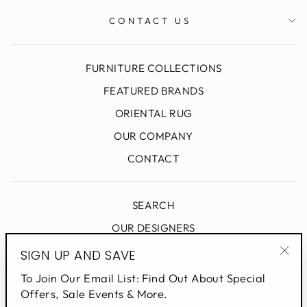
CONTACT US
FURNITURE COLLECTIONS
FEATURED BRANDS
ORIENTAL RUG
OUR COMPANY
CONTACT
SEARCH
OUR DESIGNERS
DESIGN BLOG
SIGN UP AND SAVE
"Clo
PRIVACY POLICY
To Join Our Email List: Find Out About Special
(esc
Offers, Sale Events & More.