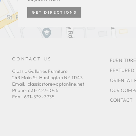
GET DIRECTIONS
CONTACT US
FURNITURE
FEATURED
Classic Galleries Furniture
243 Main St Huntington NY 11743
ORIENTAL 
Email:
classicstore@optonline.net
OUR COMP
Phone: 631- 427-1045
Fax: 631-539-9935
CONTACT