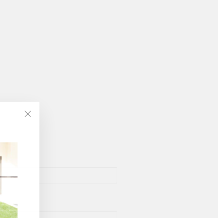
"Close
(esc)"