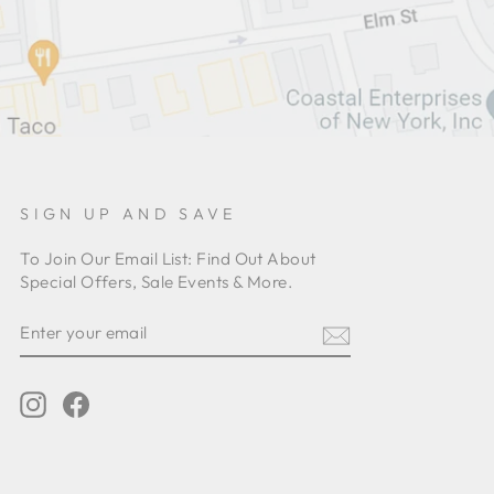
SIGN UP AND SAVE
To Join Our Email List: Find Out About
Special Offers, Sale Events & More.
ENTER
YOUR
EMAIL
Instagram
Facebook