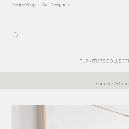
Skip
Design Blog
Our Designers
to
content
Search
FURNITURE COLLECT
For over 60 year