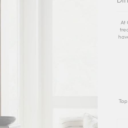
Di
At 
tre
have
Tap