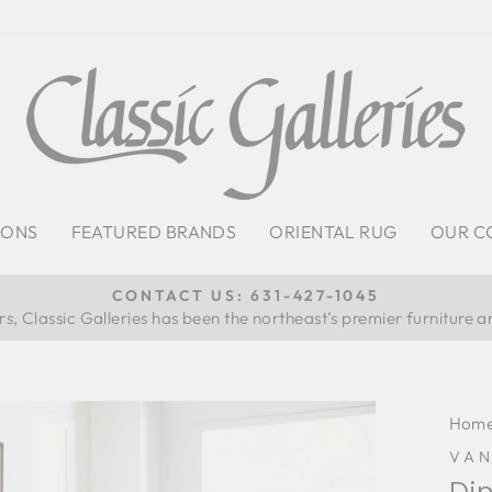
IONS
FEATURED BRANDS
ORIENTAL RUG
OUR C
CONTACT US: 631-427-1045
s, Classic Galleries has been the northeast’s premier furniture a
Pause
slideshow
Hom
VA