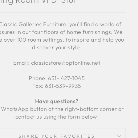
ning Room VFD-3101
Classic Galleries Furniture, you'll find a world of
asures in our four floors of home furnishings. We
 over 100 room settings, to inspire and help you
discover your style.
Email: classicstore@optonline.net
Phone: 631- 427-1045
Fax: 631-539-9935
Have questions?
 WhatsApp button at the right-bottom corner or
contact us using the form below
SHARE YOUR FAVORITES