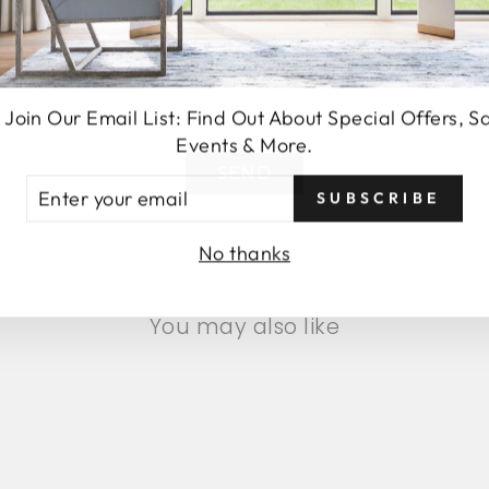
 Join Our Email List: Find Out About Special Offers, S
Events & More.
SEND
TER
SUBSCRIBE
UR
AIL
No thanks
You may also like