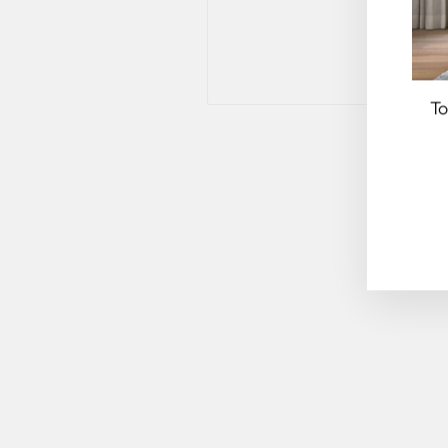
To
EN
YO
EM