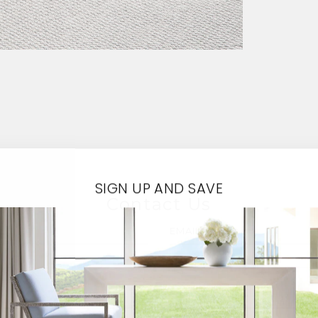
SIGN UP AND SAVE
Contact Us
EMAIL*