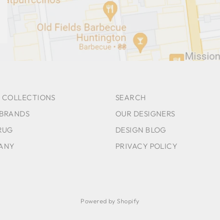
 COLLECTIONS
SEARCH
 BRANDS
OUR DESIGNERS
RUG
DESIGN BLOG
ANY
PRIVACY POLICY
Powered by Shopify