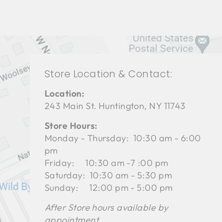
Store Location & Contact:
Location:
243 Main St. Huntington, NY 11743
Store Hours:
Monday - Thursday: 10:30 am - 6:00
pm
Friday: 10:30 am -7 :00 pm
Saturday: 10:30 am - 5:30 pm
Sunday: 12:00 pm - 5:00 pm
After Store hours available by
appointment