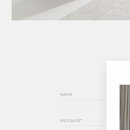
NAME
MESSAGE*