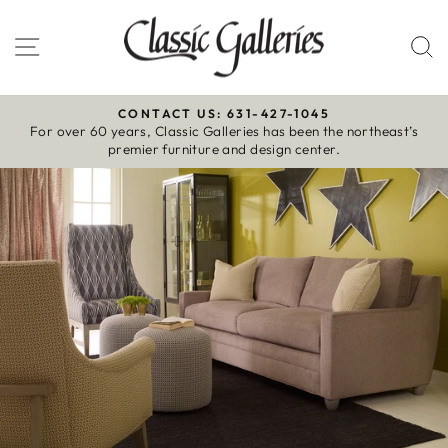
Skip
to
Site navigation
S
content
CONTACT US: 631-427-1045
For over 60 years, Classic Galleries has been the northeast’s
Pause
premier furniture and design center.
slideshow