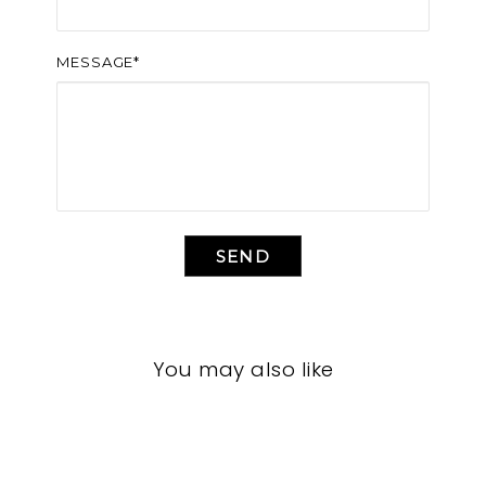
MESSAGE*
SEND
You may also like