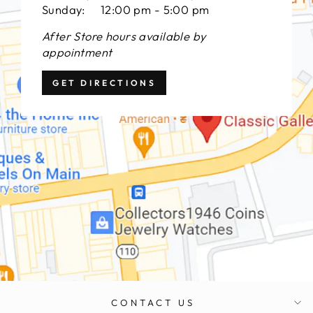
Sunday: 12:00 pm - 5:00 pm
After Store hours available by
appointment
GET DIRECTIONS
CONTACT US