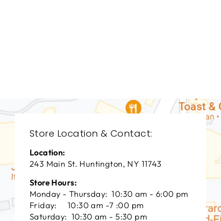
LIVING ROOM
VFL-3018
VANGUARD FURNITURE
$0.01
Store Location & Contact:
Location:
243 Main St. Huntington, NY 11743
Store Hours:
Monday - Thursday: 10:30 am - 6:00 pm
Friday: 10:30 am -7 :00 pm
Saturday: 10:30 am - 5:30 pm