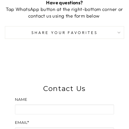
Have questions?
Tap WhatsApp button at the right-bottom corner or
contact us using the form below
SHARE YOUR FAVORITES
Contact Us
NAME
EMAIL*