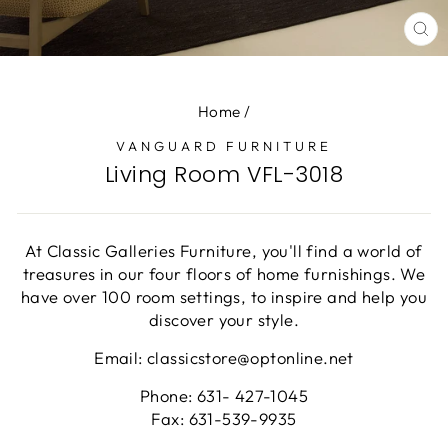
CL
(E
Home
/
VANGUARD FURNITURE
Living Room VFL-3018
At Classic Galleries Furniture, you'll find a world of
treasures in our four floors of home furnishings. We
have over 100 room settings, to inspire and help you
discover your style.
Email: classicstore@optonline.net
Phone: 631- 427-1045
Fax: 631-539-9935