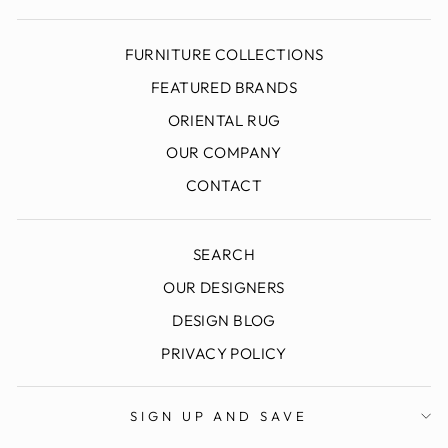
FURNITURE COLLECTIONS
FEATURED BRANDS
ORIENTAL RUG
OUR COMPANY
CONTACT
SEARCH
OUR DESIGNERS
DESIGN BLOG
SIGN UP AND SAVE
"Clo
PRIVACY POLICY
To Join Our Email List: Find Out About Special
(esc
Offers, Sale Events & More.
ENTER
SIGN UP AND SAVE
YOUR