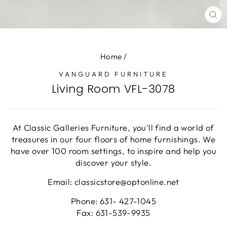
CL
(E
Home
/
VANGUARD FURNITURE
Living Room VFL-3078
At Classic Galleries Furniture, you'll find a world of
treasures in our four floors of home furnishings. We
have over 100 room settings, to inspire and help you
discover your style.
Email: classicstore@optonline.net
Phone: 631- 427-1045
Fax: 631-539-9935