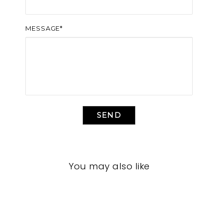
MESSAGE*
SEND
You may also like