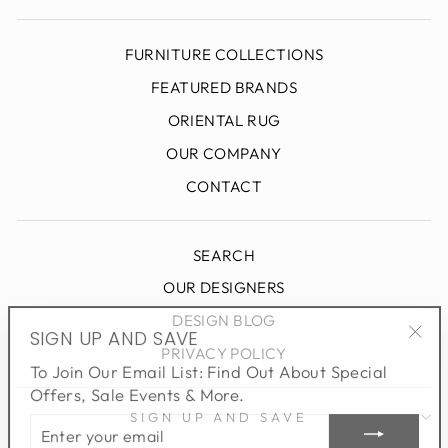
FURNITURE COLLECTIONS
FEATURED BRANDS
ORIENTAL RUG
OUR COMPANY
CONTACT
SEARCH
OUR DESIGNERS
DESIGN BLOG
SIGN UP AND SAVE
"Clo
PRIVACY POLICY
To Join Our Email List: Find Out About Special
(esc
Offers, Sale Events & More.
ENTER
SIGN UP AND SAVE
YOUR
EMAIL