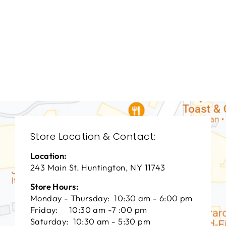
LIVING ROOM
VFL-3078
VANGUARD FURNITURE
$0.01
Store Location & Contact:
Location:
243 Main St. Huntington, NY 11743
Store Hours:
Monday - Thursday: 10:30 am - 6:00 pm
Friday: 10:30 am -7 :00 pm
Saturday: 10:30 am - 5:30 pm