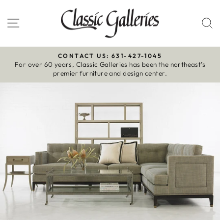
Skip
to
Site navigation
S
content
CONTACT US: 631-427-1045
For over 60 years, Classic Galleries has been the northeast’s
Pause
premier furniture and design center.
slideshow