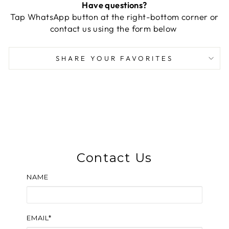
Have questions?
Tap WhatsApp button at the right-bottom corner or
contact us using the form below
SHARE YOUR FAVORITES
Contact Us
NAME
EMAIL*