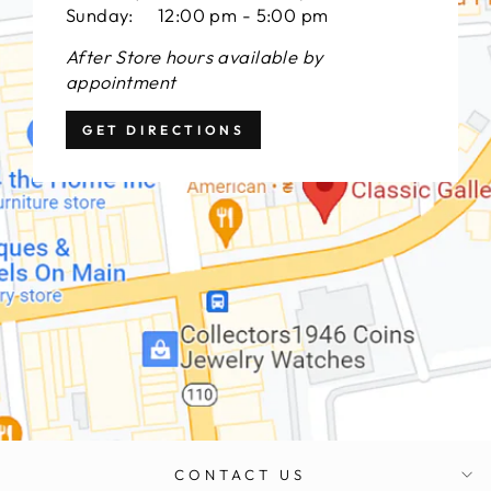
Sunday: 12:00 pm - 5:00 pm
After Store hours available by
appointment
GET DIRECTIONS
CONTACT US