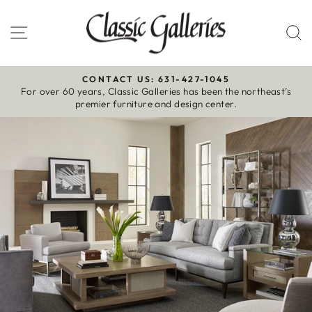
Skip
to
Site navigation
S
content
CONTACT US: 631-427-1045
For over 60 years, Classic Galleries has been the northeast’s
Pause
premier furniture and design center.
slideshow