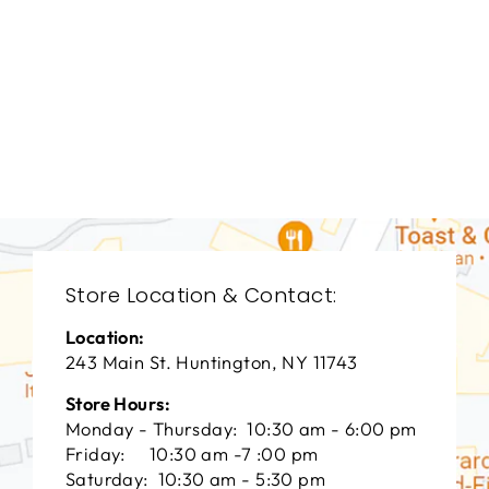
LIVING ROOM
VFL-3157
VANGUARD FURNITURE
$0.01
Store Location & Contact:
Location:
243 Main St. Huntington, NY 11743
Store Hours:
Monday - Thursday: 10:30 am - 6:00 pm
Friday: 10:30 am -7 :00 pm
Saturday: 10:30 am - 5:30 pm