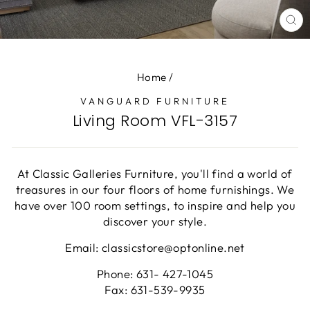
CL
(E
Home
/
VANGUARD FURNITURE
Living Room VFL-3157
At Classic Galleries Furniture, you'll find a world of
treasures in our four floors of home furnishings. We
have over 100 room settings, to inspire and help you
discover your style.
Email: classicstore@optonline.net
Phone: 631- 427-1045
Fax: 631-539-9935