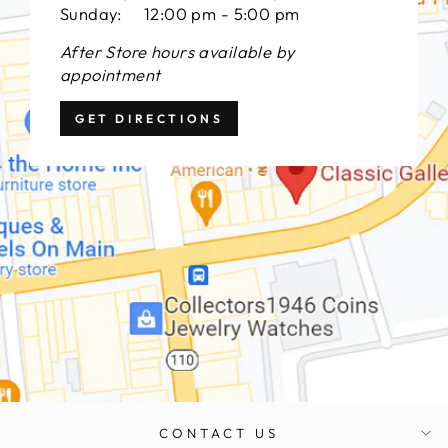
Sunday: 12:00 pm - 5:00 pm
After Store hours available by
appointment
GET DIRECTIONS
CONTACT US