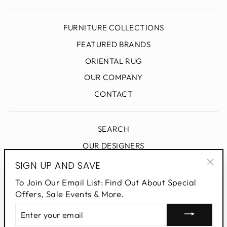
FURNITURE COLLECTIONS
FEATURED BRANDS
ORIENTAL RUG
OUR COMPANY
CONTACT
SEARCH
OUR DESIGNERS
DESIGN BLOG
SIGN UP AND SAVE
"Clo
PRIVACY POLICY
To Join Our Email List: Find Out About Special
(esc
Offers, Sale Events & More.
ENTER
SIGN UP AND SAVE
YOUR
EMAIL