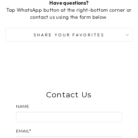
Have questions?
Tap WhatsApp button at the right-bottom corner or
contact us using the form below
SHARE YOUR FAVORITES
Contact Us
NAME
EMAIL*