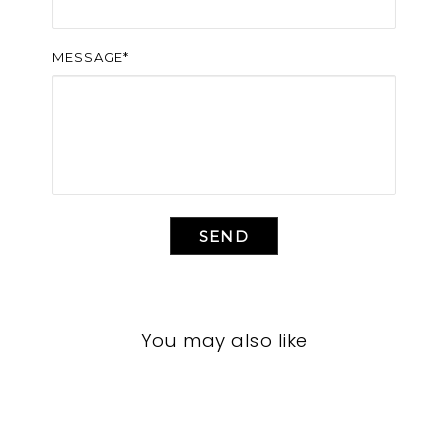
MESSAGE*
SEND
You may also like