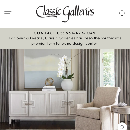
Skip
to
Site navigation
S
content
CONTACT US: 631-427-1045
For over 60 years, Classic Galleries has been the northeast’s
Pause
premier furniture and design center.
slideshow