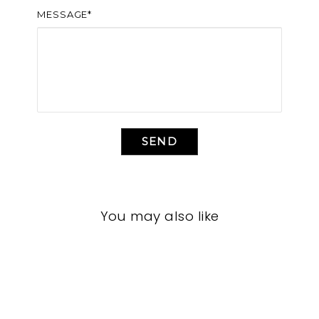
MESSAGE*
SEND
You may also like