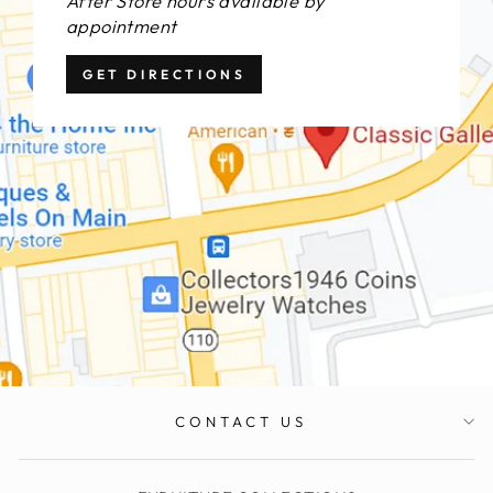
After Store hours available by
appointment
GET DIRECTIONS
CONTACT US