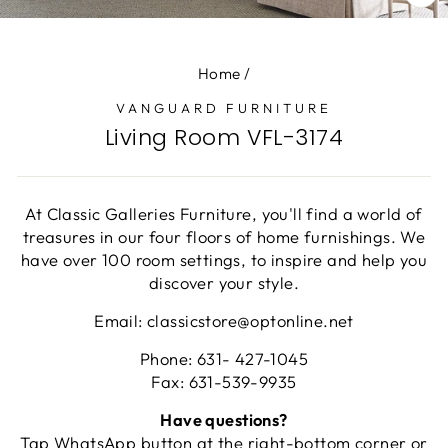
CL
(E
Home
/
VANGUARD FURNITURE
Living Room VFL-3174
At Classic Galleries Furniture, you'll find a world of
treasures in our four floors of home furnishings. We
have over 100 room settings, to inspire and help you
discover your style.
Email: classicstore@optonline.net
Phone: 631- 427-1045
Fax: 631-539-9935
Have questions?
Tap WhatsApp button at the right-bottom corner or