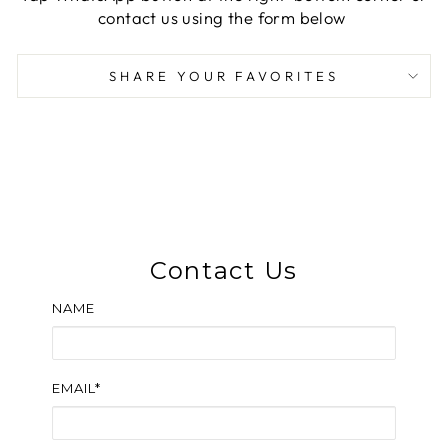
contact us using the form below
SHARE YOUR FAVORITES
Contact Us
NAME
EMAIL*