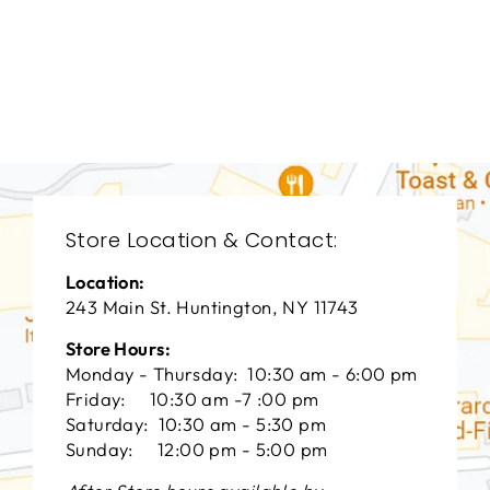
LIVING ROOM
VFL-3174
VANGUARD FURNITURE
$0.01
Store Location & Contact:
Location:
243 Main St. Huntington, NY 11743
Store Hours:
Monday - Thursday: 10:30 am - 6:00 pm
Friday: 10:30 am -7 :00 pm
Saturday: 10:30 am - 5:30 pm
Sunday: 12:00 pm - 5:00 pm