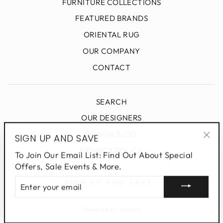
FURNITURE COLLECTIONS
FEATURED BRANDS
ORIENTAL RUG
OUR COMPANY
CONTACT
SEARCH
OUR DESIGNERS
DESIGN BLOG
SIGN UP AND SAVE
"Clo
PRIVACY POLICY
To Join Our Email List: Find Out About Special
(esc
Offers, Sale Events & More.
ENTER
SIGN UP AND SAVE
YOUR
EMAIL
Powered by Shopify