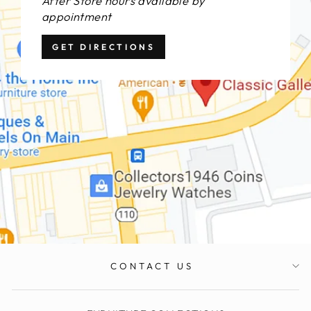
After Store hours available by
appointment
GET DIRECTIONS
CONTACT US