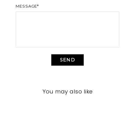
MESSAGE*
SEND
You may also like