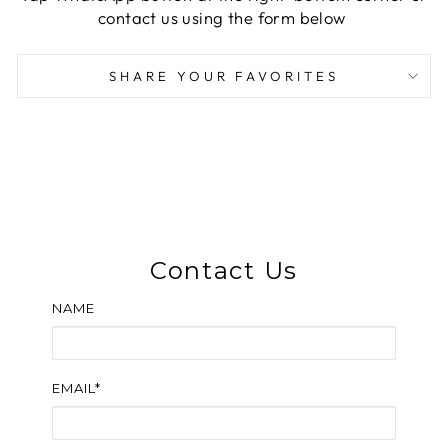
contact us using the form below
SHARE YOUR FAVORITES
Contact Us
NAME
EMAIL*