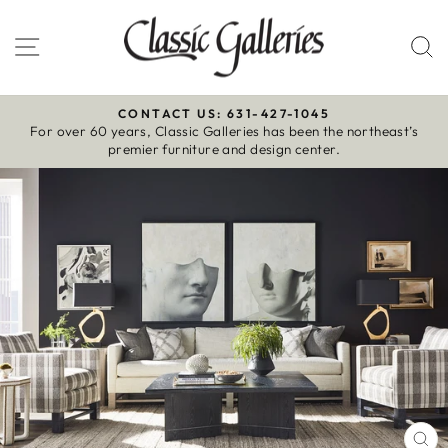
Skip
to
Site navigation
S
content
CONTACT US: 631-427-1045
For over 60 years, Classic Galleries has been the northeast’s
Pause
premier furniture and design center.
slideshow