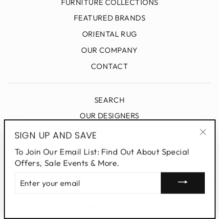
FURNITURE COLLECTIONS
FEATURED BRANDS
ORIENTAL RUG
OUR COMPANY
CONTACT
SEARCH
OUR DESIGNERS
DESIGN BLOG
SIGN UP AND SAVE
"Clo
PRIVACY POLICY
To Join Our Email List: Find Out About Special
(esc
Offers, Sale Events & More.
ENTER
SIGN UP AND SAVE
YOUR
EMAIL
Powered by Shopify