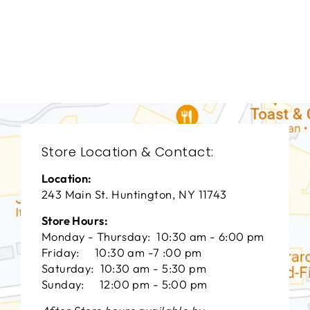
LIVING ROOM
VFL-3180
VANGUARD FURNITURE
$0.01
Store Location & Contact:
Location:
243 Main St. Huntington, NY 11743
Store Hours:
Monday - Thursday: 10:30 am - 6:00 pm
Friday: 10:30 am -7 :00 pm
Saturday: 10:30 am - 5:30 pm
Sunday: 12:00 pm - 5:00 pm