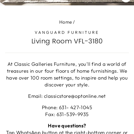
CL
(E
Home
/
VANGUARD FURNITURE
Living Room VFL-3180
At Classic Galleries Furniture, you'll find a world of
treasures in our four floors of home furnishings. We
have over 100 room settings, to inspire and help you
discover your style.
Email: classicstore@optonline.net
Phone: 631- 427-1045
Fax: 631-539-9935
Have questions?
Tap WhatsApp button at the right-bottom corner or