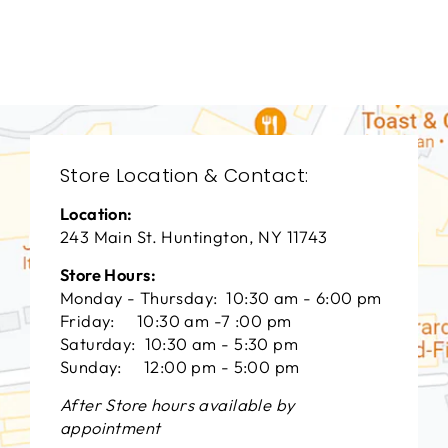
VANGUARD FURNITURE
$0.01
Store Location & Contact:
Location:
243 Main St. Huntington, NY 11743
Store Hours:
Monday - Thursday: 10:30 am - 6:00 pm
Friday: 10:30 am -7 :00 pm
Saturday: 10:30 am - 5:30 pm
Sunday: 12:00 pm - 5:00 pm
After Store hours available by
appointment