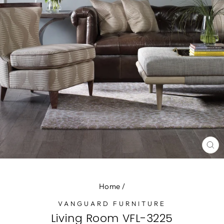
CL
(E
Home
/
VANGUARD FURNITURE
Living Room VFL-3225