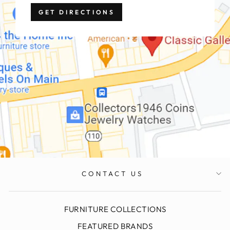
GET DIRECTIONS
CONTACT US
FURNITURE COLLECTIONS
FEATURED BRANDS