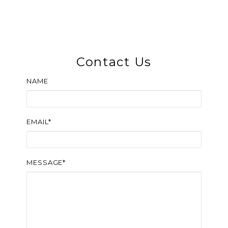
Contact Us
NAME
EMAIL*
MESSAGE*