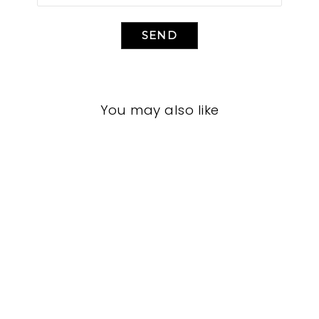
SEND
You may also like
LIVING ROOM
VFL-3225