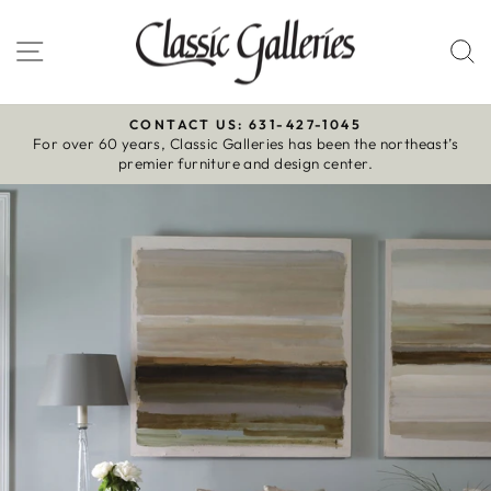
Skip
to
Site navigation
S
content
CONTACT US: 631-427-1045
For over 60 years, Classic Galleries has been the northeast’s
Pause
premier furniture and design center.
slideshow