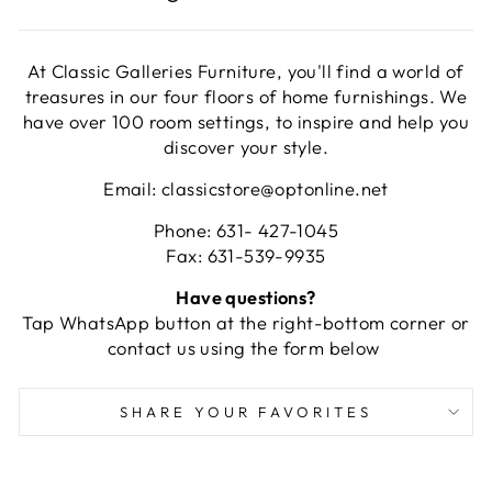
At Classic Galleries Furniture, you'll find a world of
treasures in our four floors of home furnishings. We
have over 100 room settings, to inspire and help you
discover your style.
Email: classicstore@optonline.net
Phone: 631- 427-1045
Fax: 631-539-9935
Have questions?
Tap WhatsApp button at the right-bottom corner or
contact us using the form below
SHARE YOUR FAVORITES