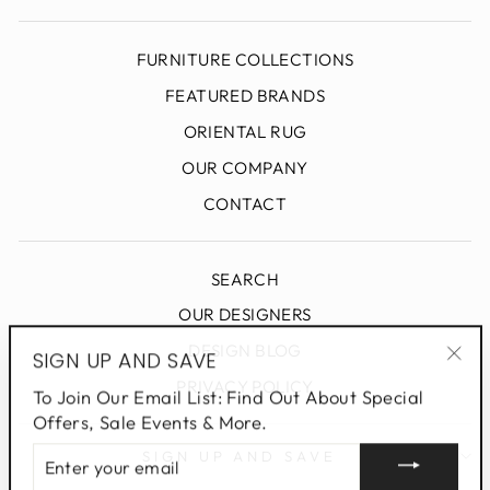
FURNITURE COLLECTIONS
FEATURED BRANDS
ORIENTAL RUG
OUR COMPANY
CONTACT
SEARCH
OUR DESIGNERS
DESIGN BLOG
SIGN UP AND SAVE
"Clo
PRIVACY POLICY
To Join Our Email List: Find Out About Special
(esc
Offers, Sale Events & More.
ENTER
SIGN UP AND SAVE
YOUR
EMAIL