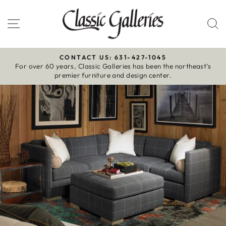
Skip
to
Site navigation
S
content
CONTACT US: 631-427-1045
For over 60 years, Classic Galleries has been the northeast’s
Pause
premier furniture and design center.
slideshow