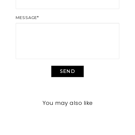
MESSAGE*
SEND
You may also like