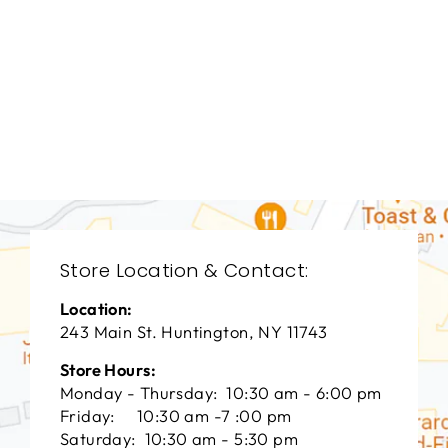
LIVING ROOM
VFL-3237
VANGUARD FURNITURE
$0.01
Store Location & Contact:
Location:
243 Main St. Huntington, NY 11743
Store Hours:
Monday - Thursday: 10:30 am - 6:00 pm
Friday: 10:30 am -7 :00 pm
Saturday: 10:30 am - 5:30 pm