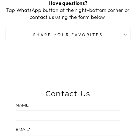
Have questions?
Tap WhatsApp button at the right-bottom corner or
contact us using the form below
SHARE YOUR FAVORITES
Contact Us
NAME
EMAIL*