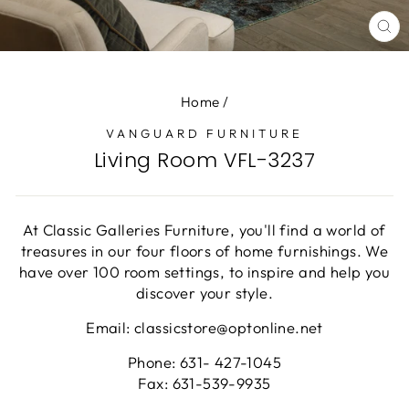
CL
(E
Home
/
VANGUARD FURNITURE
Living Room VFL-3237
At Classic Galleries Furniture, you'll find a world of
treasures in our four floors of home furnishings. We
have over 100 room settings, to inspire and help you
discover your style.
Email: classicstore@optonline.net
Phone: 631- 427-1045
Fax: 631-539-9935