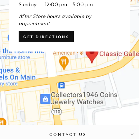
Sunday: 12:00 pm - 5:00 pm
After Store hours available by
appointment
GET DIRECTIONS
CONTACT US