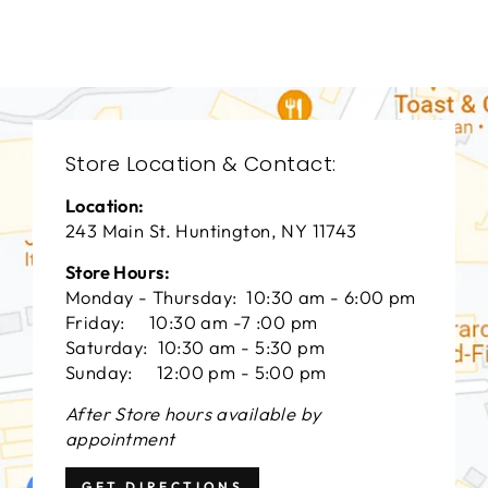
$0.01
Store Location & Contact:
Location:
243 Main St. Huntington, NY 11743
Store Hours:
Monday - Thursday: 10:30 am - 6:00 pm
Friday: 10:30 am -7 :00 pm
Saturday: 10:30 am - 5:30 pm
Sunday: 12:00 pm - 5:00 pm
After Store hours available by
appointment
GET DIRECTIONS