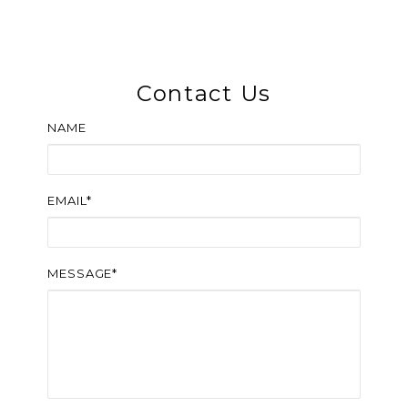
Contact Us
NAME
EMAIL*
MESSAGE*