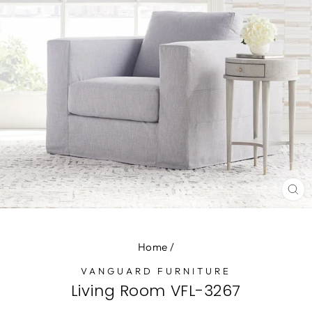
CL
(E
Home
/
VANGUARD FURNITURE
Living Room VFL-3267