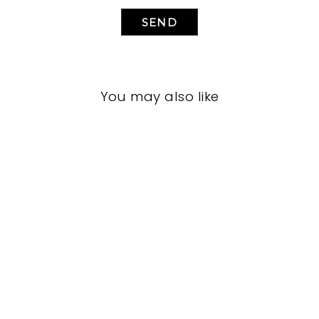
SEND
You may also like
LIVING ROOM
VFL-3267
VANGUARD FURNITURE