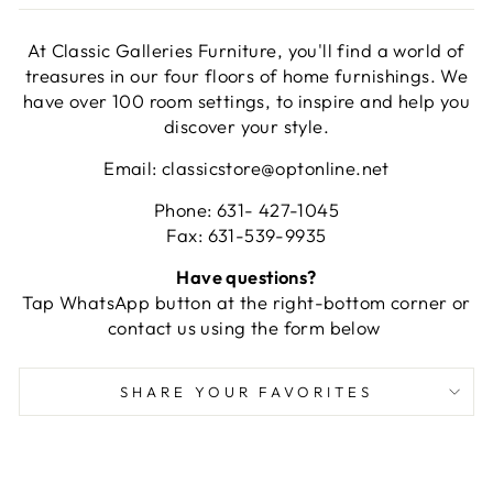
At Classic Galleries Furniture, you'll find a world of
treasures in our four floors of home furnishings. We
have over 100 room settings, to inspire and help you
discover your style.
Email: classicstore@optonline.net
Phone: 631- 427-1045
Fax: 631-539-9935
Have questions?
Tap WhatsApp button at the right-bottom corner or
contact us using the form below
SHARE YOUR FAVORITES