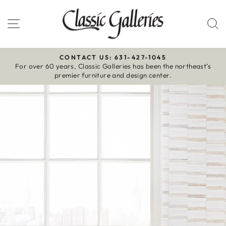
Skip
to
Site navigation
S
content
CONTACT US: 631-427-1045
For over 60 years, Classic Galleries has been the northeast’s
Pause
premier furniture and design center.
slideshow