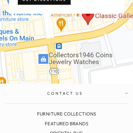
CONTACT US
FURNITURE COLLECTIONS
FEATURED BRANDS