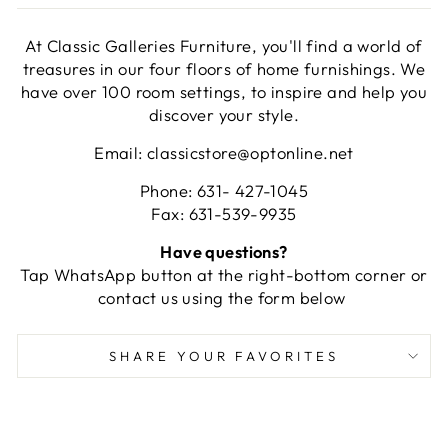
At Classic Galleries Furniture, you'll find a world of
treasures in our four floors of home furnishings. We
have over 100 room settings, to inspire and help you
discover your style.
Email: classicstore@optonline.net
Phone: 631- 427-1045
Fax: 631-539-9935
Have questions?
Tap WhatsApp button at the right-bottom corner or
contact us using the form below
SHARE YOUR FAVORITES