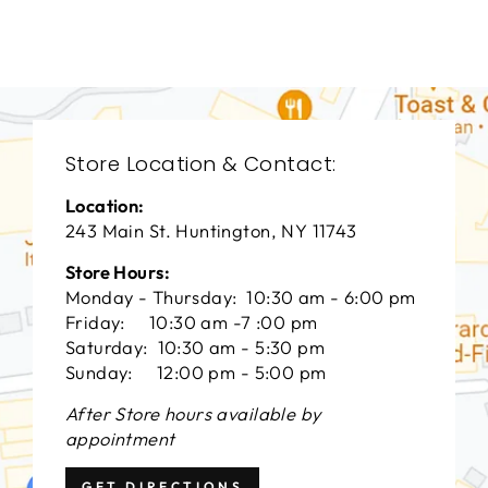
$0.01
Store Location & Contact:
Location:
243 Main St. Huntington, NY 11743
Store Hours:
Monday - Thursday: 10:30 am - 6:00 pm
Friday: 10:30 am -7 :00 pm
Saturday: 10:30 am - 5:30 pm
Sunday: 12:00 pm - 5:00 pm
After Store hours available by
appointment
GET DIRECTIONS