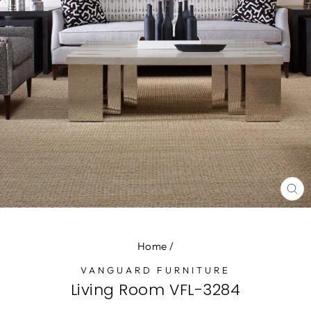
CL
(E
Home
/
VANGUARD FURNITURE
Living Room VFL-3284