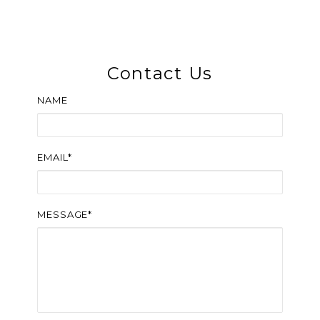
Contact Us
NAME
EMAIL*
MESSAGE*