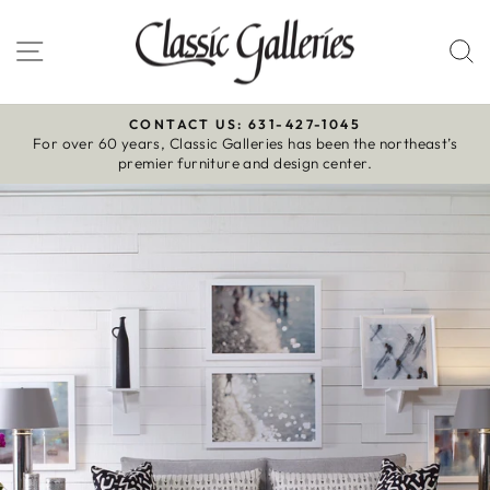
Skip
to
Site navigation
S
content
CONTACT US: 631-427-1045
For over 60 years, Classic Galleries has been the northeast’s
Pause
premier furniture and design center.
slideshow