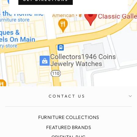
CONTACT US
FURNITURE COLLECTIONS
FEATURED BRANDS