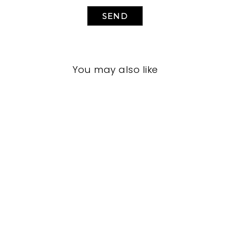
SEND
You may also like
LIVING ROOM
VFL-3284
VANGUARD FURNITURE