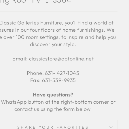
ving Room VFL-3304
Classic Galleries Furniture, you'll find a world of
asures in our four floors of home furnishings. We
 over 100 room settings, to inspire and help you
discover your style.
Email: classicstore@optonline.net
Phone: 631- 427-1045
Fax: 631-539-9935
Have questions?
 WhatsApp button at the right-bottom corner or
contact us using the form below
SHARE YOUR FAVORITES