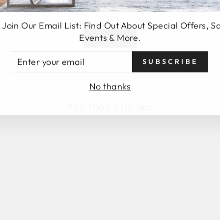
 Join Our Email List: Find Out About Special Offers, S
Events & More.
SEND
TER
SUBSCRIBE
UR
AIL
No thanks
You may also like