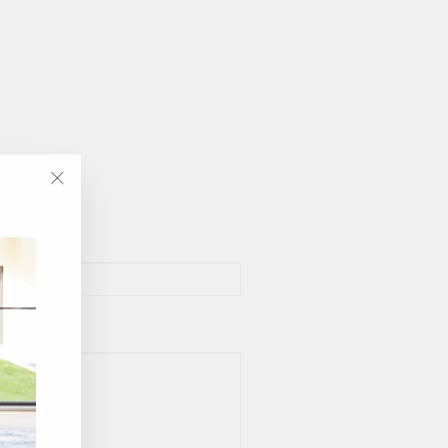
"Close
(esc)"