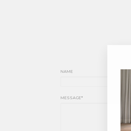
NAME
MESSAGE*