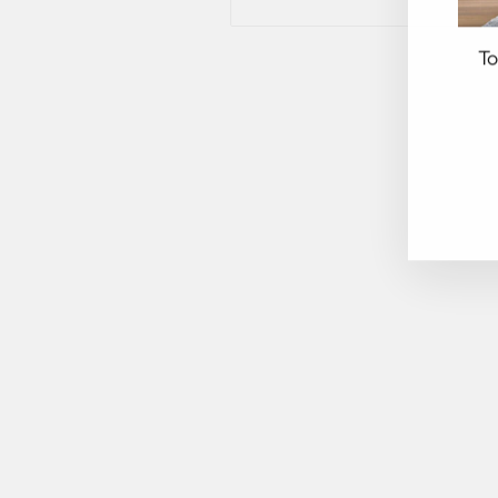
To
EN
YO
EM