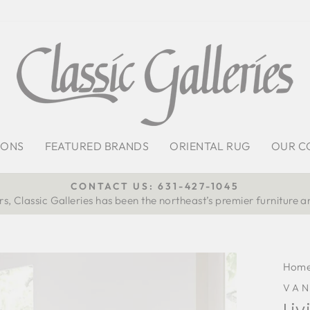
IONS
FEATURED BRANDS
ORIENTAL RUG
OUR C
CONTACT US: 631-427-1045
s, Classic Galleries has been the northeast’s premier furniture a
Pause
slideshow
Hom
VA