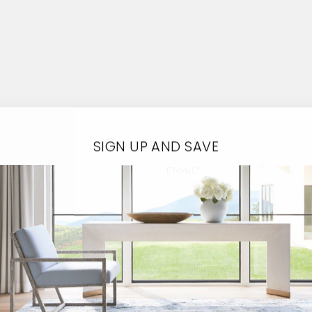
Contact Us
SIGN UP AND SAVE
EMAIL*