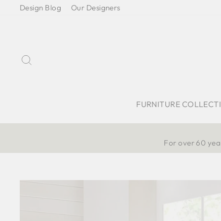
Skip
Design Blog
Our Designers
to
content
Search
FURNITURE COLLECT
For over 60 year