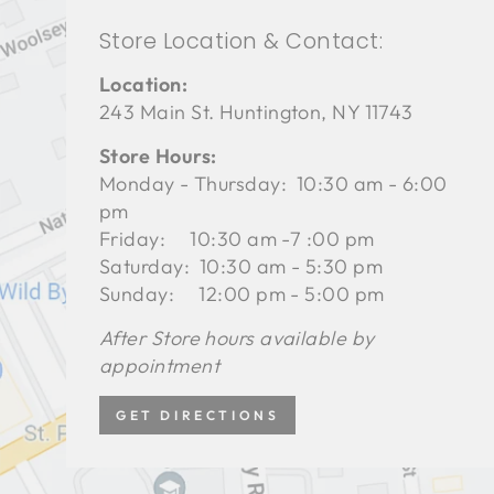
Store Location & Contact:
Location:
243 Main St. Huntington, NY 11743
Store Hours:
Monday - Thursday: 10:30 am - 6:00
pm
Friday: 10:30 am -7 :00 pm
Saturday: 10:30 am - 5:30 pm
Sunday: 12:00 pm - 5:00 pm
After Store hours available by
appointment
GET DIRECTIONS