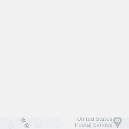
LIVING ROOM VFL-3304
VANGUARD FURNITURE
$0.01