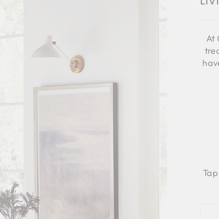
Li
At 
tre
have
Tap