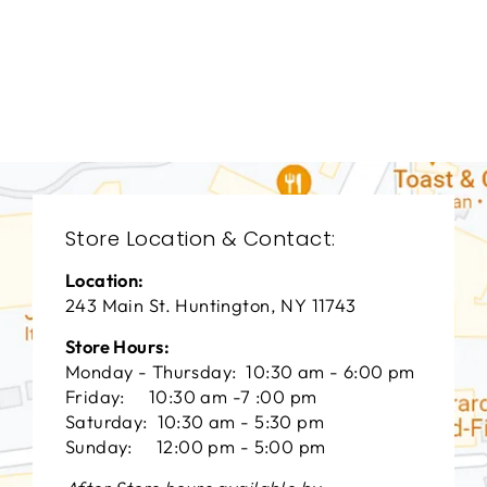
LIVING ROOM
VFL-3382
VANGUARD FURNITURE
$0.01
Store Location & Contact:
Location:
243 Main St. Huntington, NY 11743
Store Hours:
Monday - Thursday: 10:30 am - 6:00 pm
Friday: 10:30 am -7 :00 pm
Saturday: 10:30 am - 5:30 pm
Sunday: 12:00 pm - 5:00 pm