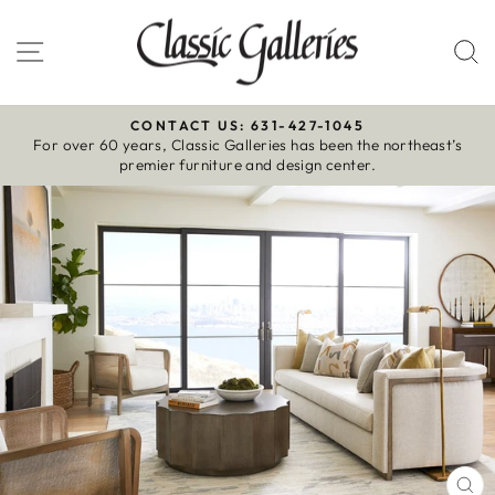
Skip
to
Site navigation
S
content
CONTACT US: 631-427-1045
For over 60 years, Classic Galleries has been the northeast’s
Pause
premier furniture and design center.
slideshow