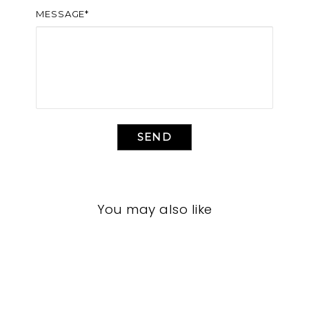
MESSAGE*
SEND
You may also like