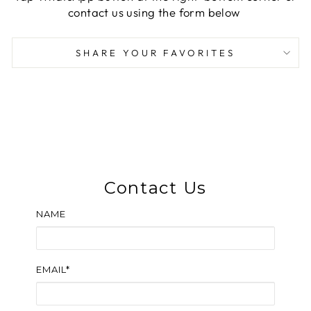
contact us using the form below
SHARE YOUR FAVORITES
Contact Us
NAME
EMAIL*