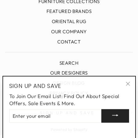
FURNITURE COLLECTIONS
FEATURED BRANDS
ORIENTAL RUG
OUR COMPANY
CONTACT
SEARCH
OUR DESIGNERS
DESIGN BLOG
SIGN UP AND SAVE
"Clo
PRIVACY POLICY
To Join Our Email List: Find Out About Special
(esc
Offers, Sale Events & More.
ENTER
SIGN UP AND SAVE
YOUR
EMAIL
Powered by Shopify