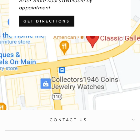
After Store hours available by
appointment
GET DIRECTIONS
CONTACT US