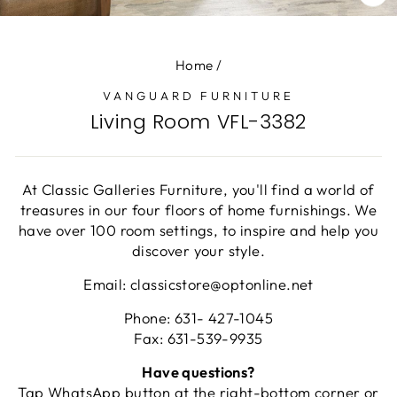
CL
(E
Home
/
VANGUARD FURNITURE
Living Room VFL-3382
At Classic Galleries Furniture, you'll find a world of
treasures in our four floors of home furnishings. We
have over 100 room settings, to inspire and help you
discover your style.
Email: classicstore@optonline.net
Phone: 631- 427-1045
Fax: 631-539-9935
Have questions?
Tap WhatsApp button at the right-bottom corner or