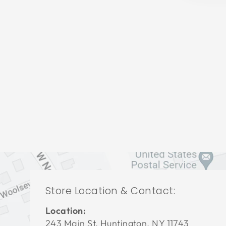
LIVING ROOM VFL-3414
VANGUARD FURNITURE
$0.01
Store Location & Contact:
Location:
243 Main St. Huntington, NY 11743