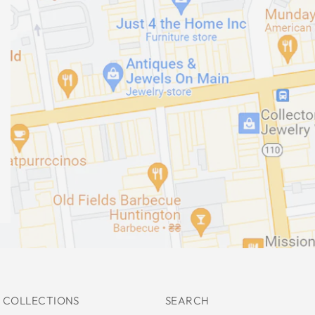
 COLLECTIONS
SEARCH