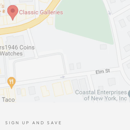
SIGN UP AND SAVE