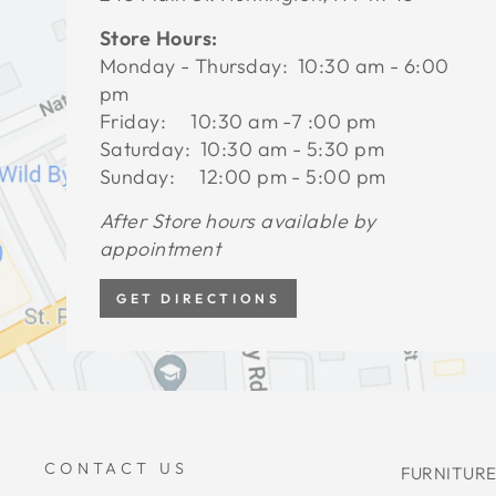
Store Hours:
Monday - Thursday: 10:30 am - 6:00
pm
Friday: 10:30 am -7 :00 pm
Saturday: 10:30 am - 5:30 pm
Sunday: 12:00 pm - 5:00 pm
After Store hours available by
appointment
GET DIRECTIONS
CONTACT US
FURNITURE