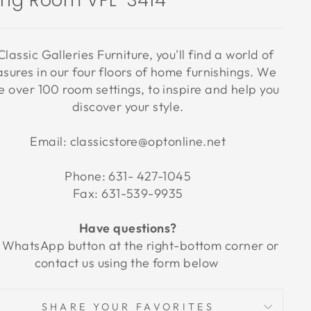
ving Room VFL-3414
Classic Galleries Furniture, you'll find a world of
asures in our four floors of home furnishings. We
 over 100 room settings, to inspire and help you
discover your style.
Email: classicstore@optonline.net
Phone: 631- 427-1045
Fax: 631-539-9935
Have questions?
 WhatsApp button at the right-bottom corner or
contact us using the form below
SHARE YOUR FAVORITES