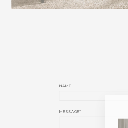
NAME
MESSAGE*