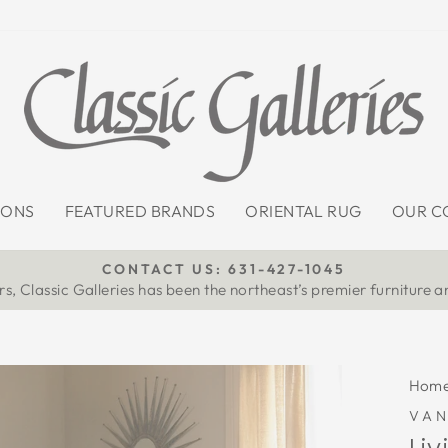
IONS
FEATURED BRANDS
ORIENTAL RUG
OUR C
CONTACT US: 631-427-1045
s, Classic Galleries has been the northeast’s premier furniture a
Pause
slideshow
Hom
VA