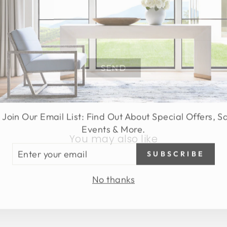
SEND
 Join Our Email List: Find Out About Special Offers, S
Events & More.
You may also like
TER
SUBSCRIBE
UR
AIL
No thanks