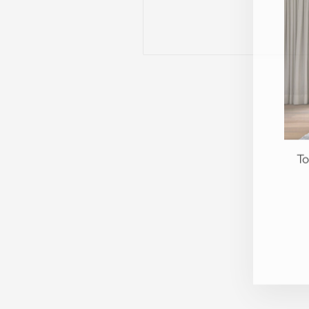
To
EN
YO
EM