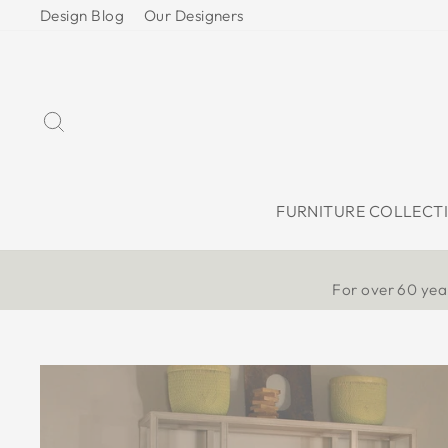
Skip
Design Blog
Our Designers
to
content
Search
FURNITURE COLLECT
For over 60 year