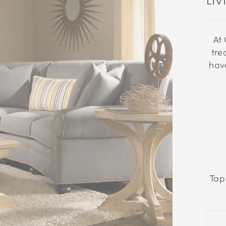
Li
At 
tre
have
Tap