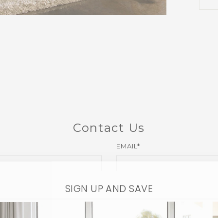
Contact Us
EMAIL*
SIGN UP AND SAVE