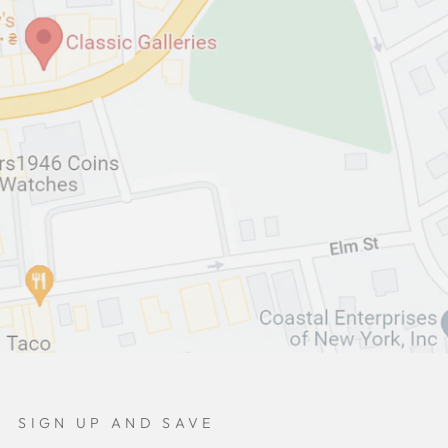
SIGN UP AND SAVE