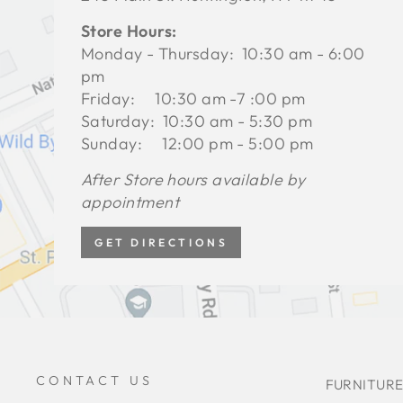
Store Hours:
Monday - Thursday: 10:30 am - 6:00
pm
Friday: 10:30 am -7 :00 pm
Saturday: 10:30 am - 5:30 pm
Sunday: 12:00 pm - 5:00 pm
After Store hours available by
appointment
GET DIRECTIONS
CONTACT US
FURNITURE