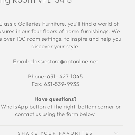
ving Room VFL-3418
Classic Galleries Furniture, you'll find a world of
asures in our four floors of home furnishings. We
 over 100 room settings, to inspire and help you
discover your style.
Email: classicstore@optonline.net
Phone: 631- 427-1045
Fax: 631-539-9935
Have questions?
 WhatsApp button at the right-bottom corner or
contact us using the form below
SHARE YOUR FAVORITES