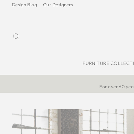
Skip
Design Blog
Our Designers
to
content
Search
FURNITURE COLLECT
For over 60 year