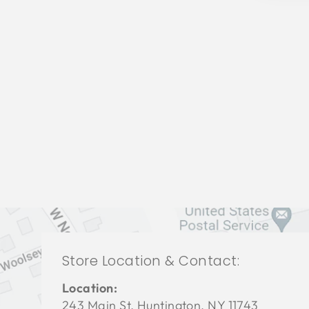
LIVING ROOM VFL-3418
VANGUARD FURNITURE
$0.01
Store Location & Contact:
Location:
243 Main St. Huntington, NY 11743