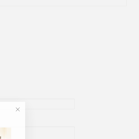
"Close
(esc)"