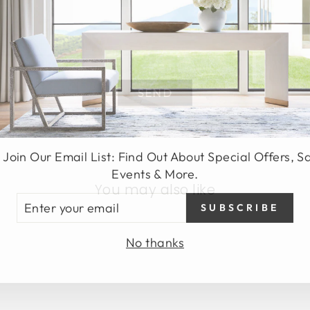
SEND
 Join Our Email List: Find Out About Special Offers, S
Events & More.
You may also like
TER
SUBSCRIBE
UR
AIL
No thanks