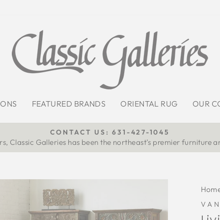
IONS
FEATURED BRANDS
ORIENTAL RUG
OUR C
CONTACT US: 631-427-1045
s, Classic Galleries has been the northeast’s premier furniture a
Pause
slideshow
Hom
VA