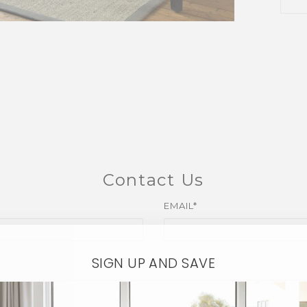
Contact Us
EMAIL*
SIGN UP AND SAVE