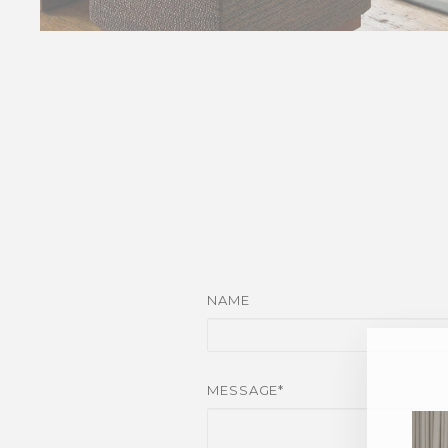
NAME
MESSAGE*