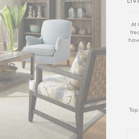
Li
At 
tre
have
Tap