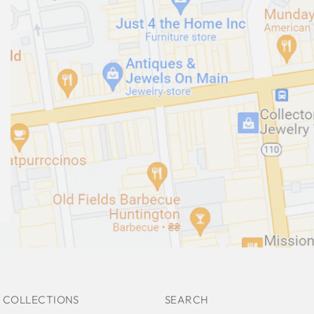
 COLLECTIONS
SEARCH