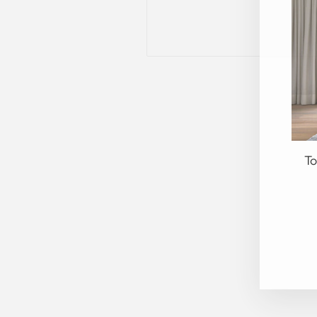
To
EN
YO
EM