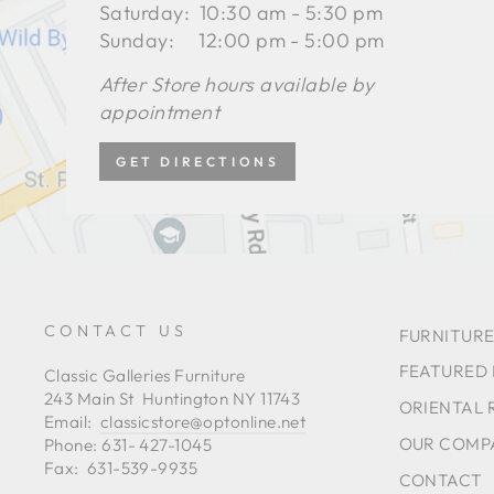
Saturday: 10:30 am - 5:30 pm
Sunday: 12:00 pm - 5:00 pm
After Store hours available by
appointment
GET DIRECTIONS
CONTACT US
FURNITURE
FEATURED
Classic Galleries Furniture
243 Main St Huntington NY 11743
ORIENTAL 
Email:
classicstore@optonline.net
OUR COMP
Phone: 631- 427-1045
Fax: 631-539-9935
CONTACT