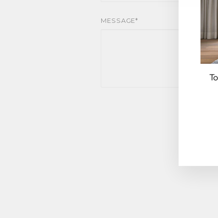
MESSAGE*
To
EN
YO
EM