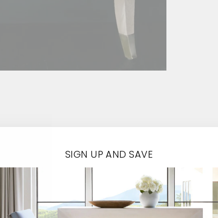
SIGN UP AND SAVE
Contact Us
EMAIL*