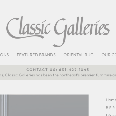
IONS
FEATURED BRANDS
ORIENTAL RUG
OUR C
CONTACT US: 631-427-1045
s, Classic Galleries has been the northeast’s premier furniture a
Pause
slideshow
Hom
BE