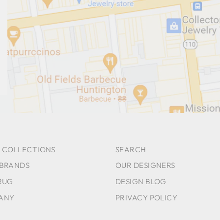
 COLLECTIONS
SEARCH
 BRANDS
OUR DESIGNERS
RUG
DESIGN BLOG
ANY
PRIVACY POLICY