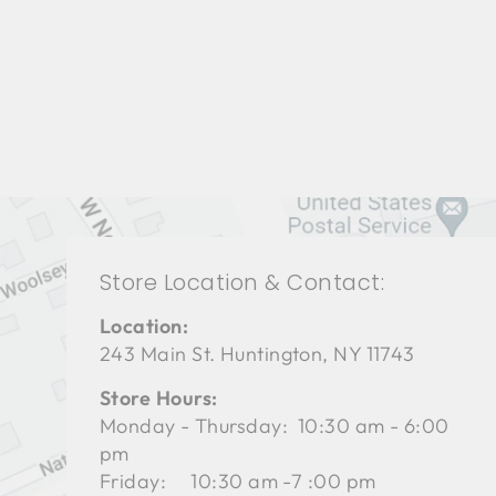
BEDROOMS BRB-1231
BERNHARDT
$0.01
Store Location & Contact:
Location:
243 Main St. Huntington, NY 11743
Store Hours:
Monday - Thursday: 10:30 am - 6:00
pm
Friday: 10:30 am -7 :00 pm