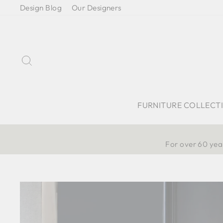
Skip
Design Blog
Our Designers
to
content
Search
FURNITURE COLLECT
For over 60 year