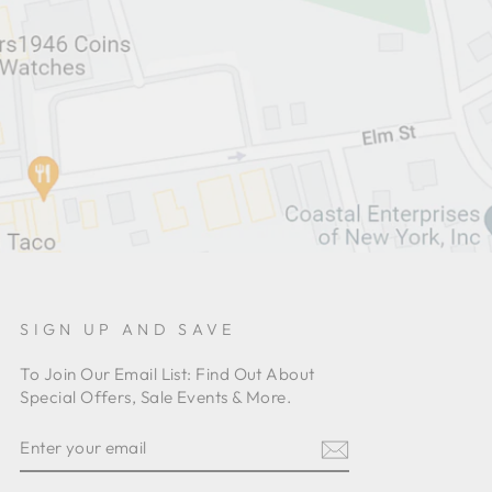
SIGN UP AND SAVE
To Join Our Email List: Find Out About
Special Offers, Sale Events & More.
ENTER
YOUR
EMAIL