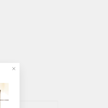
"Close
(esc)"