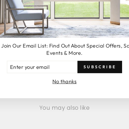
 Join Our Email List: Find Out About Special Offers, S
Events & More.
TER
SUBSCRIBE
SEND
UR
AIL
No thanks
You may also like