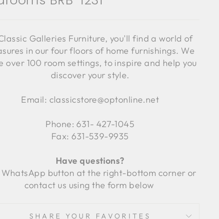
drooms BRB-1231
Classic Galleries Furniture, you'll find a world of
asures in our four floors of home furnishings. We
 over 100 room settings, to inspire and help you
discover your style.
Email: classicstore@optonline.net
Phone: 631- 427-1045
Fax: 631-539-9935
Have questions?
 WhatsApp button at the right-bottom corner or
contact us using the form below
SHARE YOUR FAVORITES