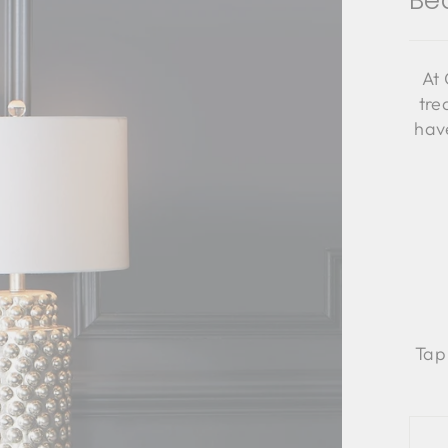
Be
At 
tre
have
Tap