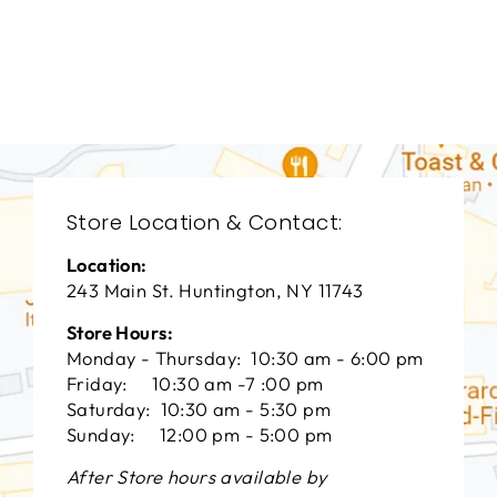
BEDROOMS
BRB-1262
BERNHARDT
$0.01
Store Location & Contact:
Location:
243 Main St. Huntington, NY 11743
Store Hours:
Monday - Thursday: 10:30 am - 6:00 pm
Friday: 10:30 am -7 :00 pm
Saturday: 10:30 am - 5:30 pm
Sunday: 12:00 pm - 5:00 pm
After Store hours available by