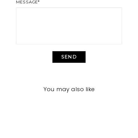
MESSAGE*
SEND
You may also like