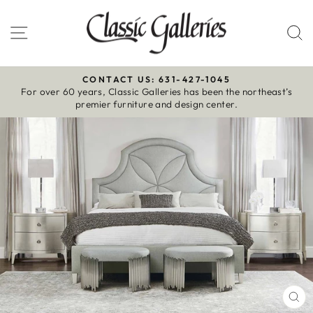
Skip
to
Site navigation
S
content
CONTACT US: 631-427-1045
For over 60 years, Classic Galleries has been the northeast’s
Pause
premier furniture and design center.
slideshow
CL