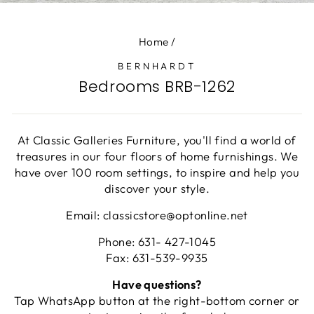
(E
Home
/
BERNHARDT
Bedrooms BRB-1262
At Classic Galleries Furniture, you'll find a world of
treasures in our four floors of home furnishings. We
have over 100 room settings, to inspire and help you
discover your style.
Email: classicstore@optonline.net
Phone: 631- 427-1045
Fax: 631-539-9935
Have questions?
Tap WhatsApp button at the right-bottom corner or