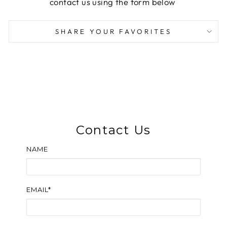
contact us using the form below
SHARE YOUR FAVORITES
Contact Us
NAME
EMAIL*