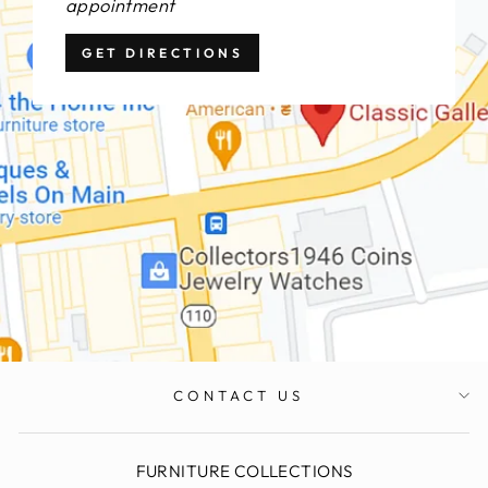
appointment
GET DIRECTIONS
CONTACT US
FURNITURE COLLECTIONS