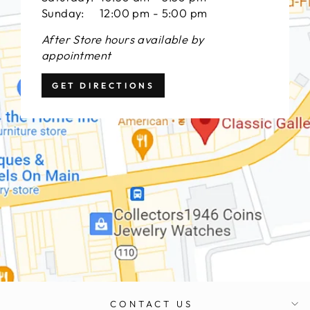
Sunday: 12:00 pm - 5:00 pm
After Store hours available by
appointment
GET DIRECTIONS
CONTACT US