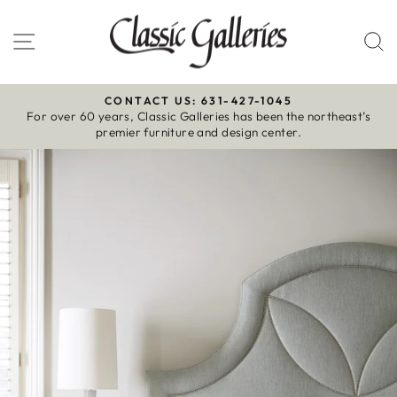
Skip
to
Site navigation
S
content
CONTACT US: 631-427-1045
For over 60 years, Classic Galleries has been the northeast’s
Pause
premier furniture and design center.
slideshow