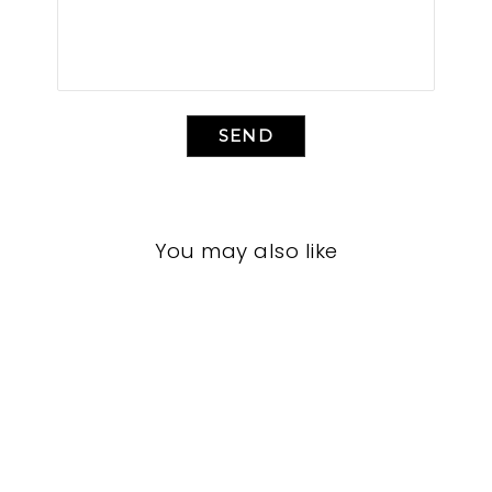
SEND
You may also like