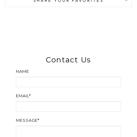
SHARE YOUR FAVORITES
Contact Us
NAME
EMAIL*
MESSAGE*