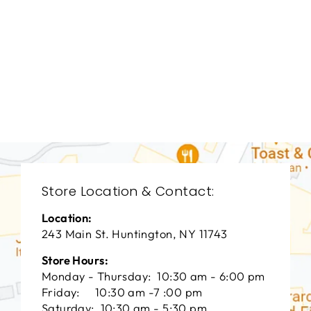
BEDROOMS
BRB-1263
BERNHARDT
$0.01
Store Location & Contact:
Location:
243 Main St. Huntington, NY 11743
Store Hours:
Monday - Thursday: 10:30 am - 6:00 pm
Friday: 10:30 am -7 :00 pm
Saturday: 10:30 am - 5:30 pm