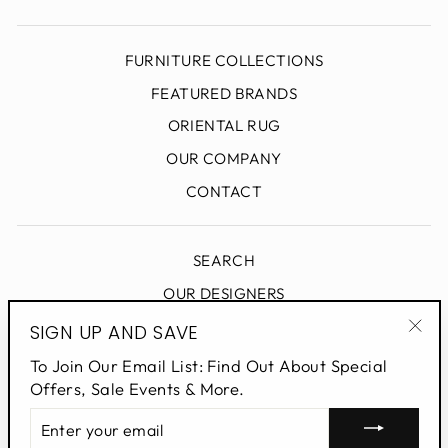
FURNITURE COLLECTIONS
FEATURED BRANDS
ORIENTAL RUG
OUR COMPANY
CONTACT
SEARCH
OUR DESIGNERS
DESIGN BLOG
SIGN UP AND SAVE
"Clo
PRIVACY POLICY
To Join Our Email List: Find Out About Special
(esc
Offers, Sale Events & More.
ENTER
SIGN UP AND SAVE
YOUR