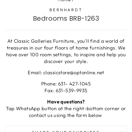
BERNHARDT
Bedrooms BRB-1263
At Classic Galleries Furniture, you'll find a world of
treasures in our four floors of home furnishings. We
have over 100 room settings, to inspire and help you
discover your style.
Email: classicstore@optonline.net
Phone: 631- 427-1045
Fax: 631-539-9935
Have questions?
Tap WhatsApp button at the right-bottom corner or
contact us using the form below