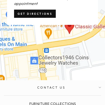
appointment
GET DIRECTIONS
CONTACT US
FURNITURE COLLECTIONS