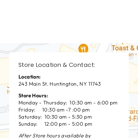
BEDROOMS
BRB-1272
BERNHARDT
$0.01
Store Location & Contact:
Location:
243 Main St. Huntington, NY 11743
Store Hours:
Monday - Thursday: 10:30 am - 6:00 pm
Friday: 10:30 am -7 :00 pm
Saturday: 10:30 am - 5:30 pm
Sunday: 12:00 pm - 5:00 pm
After Store hours available by