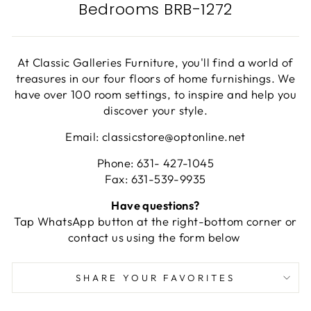
Bedrooms BRB-1272
At Classic Galleries Furniture, you'll find a world of
treasures in our four floors of home furnishings. We
have over 100 room settings, to inspire and help you
discover your style.
Email: classicstore@optonline.net
Phone: 631- 427-1045
Fax: 631-539-9935
Have questions?
Tap WhatsApp button at the right-bottom corner or
contact us using the form below
SHARE YOUR FAVORITES