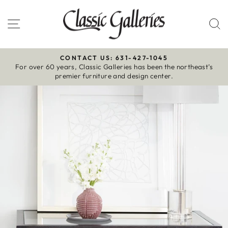
Skip
to
Site navigation
S
content
CONTACT US: 631-427-1045
For over 60 years, Classic Galleries has been the northeast’s
Pause
premier furniture and design center.
slideshow