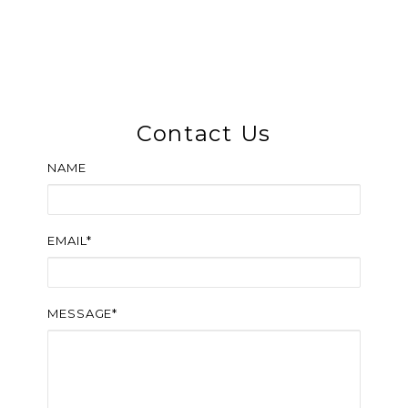
Contact Us
NAME
EMAIL*
MESSAGE*