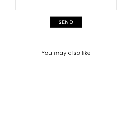
SEND
You may also like