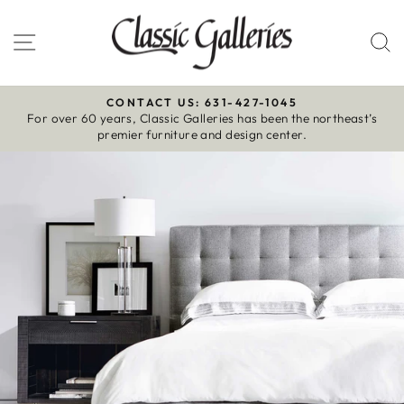
Skip
to
Site navigation
S
content
CONTACT US: 631-427-1045
For over 60 years, Classic Galleries has been the northeast’s
Pause
premier furniture and design center.
slideshow