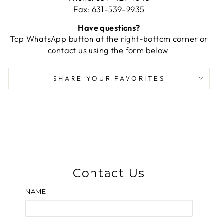
Fax: 631-539-9935
Have questions?
Tap WhatsApp button at the right-bottom corner or
contact us using the form below
SHARE YOUR FAVORITES
Contact Us
NAME