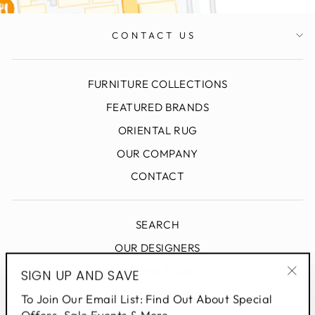
CONTACT US
FURNITURE COLLECTIONS
FEATURED BRANDS
ORIENTAL RUG
OUR COMPANY
CONTACT
SEARCH
OUR DESIGNERS
DESIGN BLOG
SIGN UP AND SAVE
"Clo
PRIVACY POLICY
To Join Our Email List: Find Out About Special
(esc
Offers, Sale Events & More.