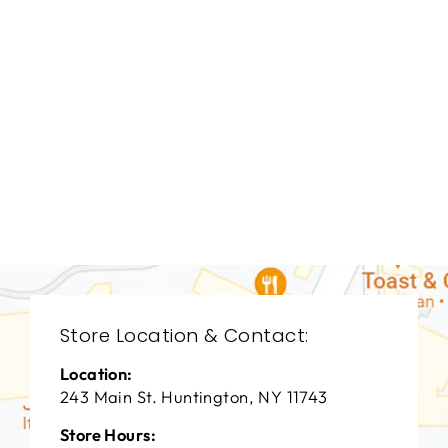
BEDROOMS
BRB-1312
BERNHARDT
$0.01
Store Location & Contact:
Location:
243 Main St. Huntington, NY 11743
Store Hours: