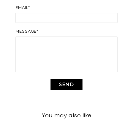
EMAIL*
MESSAGE*
SEND
You may also like