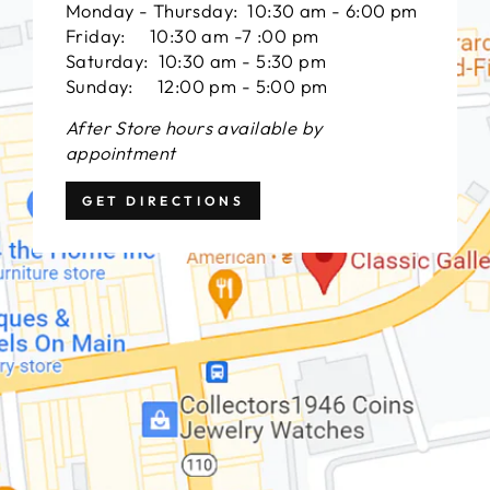
Monday - Thursday: 10:30 am - 6:00 pm
Friday: 10:30 am -7 :00 pm
Saturday: 10:30 am - 5:30 pm
Sunday: 12:00 pm - 5:00 pm
After Store hours available by
appointment
GET DIRECTIONS