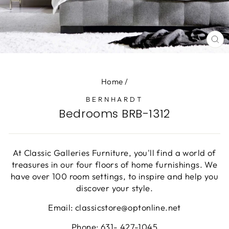
CL
(E
Home
/
BERNHARDT
Bedrooms BRB-1312
At Classic Galleries Furniture, you'll find a world of
treasures in our four floors of home furnishings. We
have over 100 room settings, to inspire and help you
discover your style.
Email: classicstore@optonline.net
Phone: 631- 427-1045