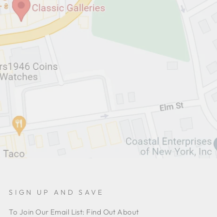
SIGN UP AND SAVE
To Join Our Email List: Find Out About