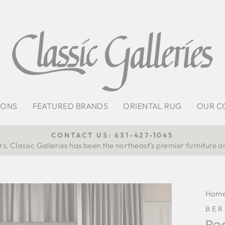
IONS
FEATURED BRANDS
ORIENTAL RUG
OUR C
CONTACT US: 631-427-1045
s, Classic Galleries has been the northeast’s premier furniture a
Pause
slideshow
Hom
BE