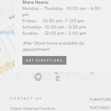
Store Hours:
Monday - Thursday: 10:30 am - 6:00
pm
Friday: 10:30 am -7 :00 pm
Saturday: 10:30 am - 5:30 pm
Sunday: 12:00 pm - 5:00 pm
After Store hours available by
appointment
GET DIRECTIONS
CONTACT US
FURNITURE
FEATURED
Classic Galleries Furniture