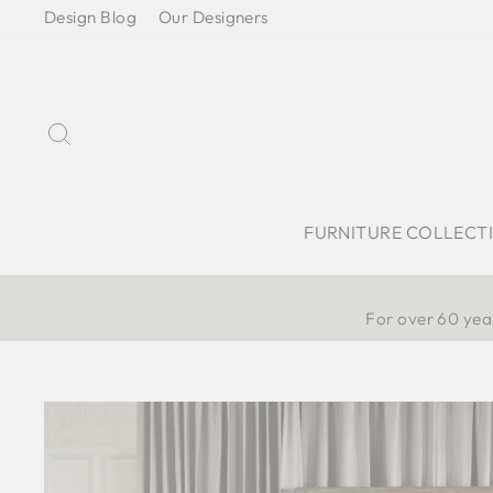
Skip
Design Blog
Our Designers
to
content
Search
FURNITURE COLLECT
For over 60 year