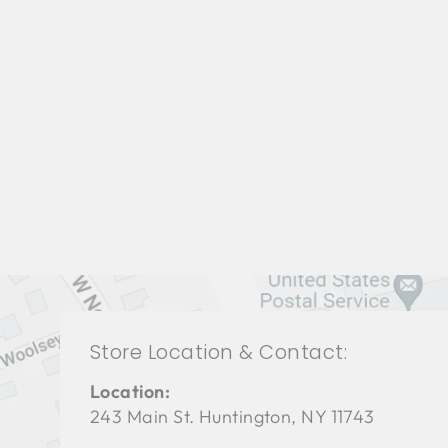
BEDROOMS BRB-1322
BERNHARDT
$0.01
Store Location & Contact:
Location:
243 Main St. Huntington, NY 11743