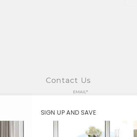
Contact Us
EMAIL*
SIGN UP AND SAVE