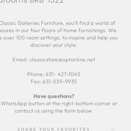
drooms BRB-1322
Classic Galleries Furniture, you'll find a world of
asures in our four floors of home furnishings. We
 over 100 room settings, to inspire and help you
discover your style.
Email: classicstore@optonline.net
Phone: 631- 427-1045
Fax: 631-539-9935
Have questions?
 WhatsApp button at the right-bottom corner or
contact us using the form below
SHARE YOUR FAVORITES