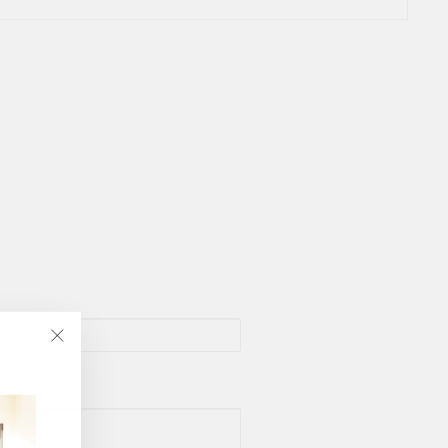
"Close
(esc)"