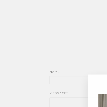
NAME
MESSAGE*