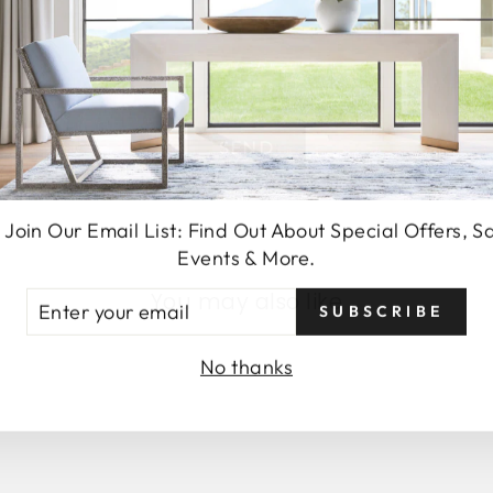
SEND
 Join Our Email List: Find Out About Special Offers, S
Events & More.
You may also like
TER
SUBSCRIBE
UR
AIL
No thanks