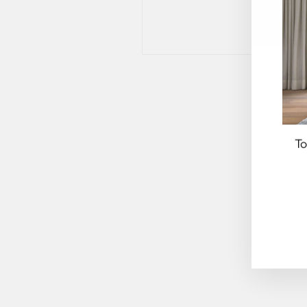
To
EN
YO
EM