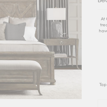
Be
At 
tre
have
Tap