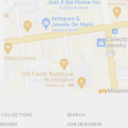
 COLLECTIONS
SEARCH
 BRANDS
OUR DESIGNERS