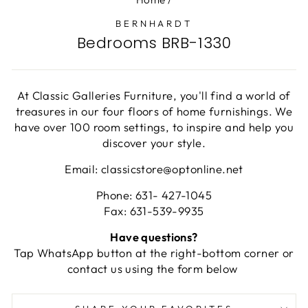
BERNHARDT
Bedrooms BRB-1330
At Classic Galleries Furniture, you'll find a world of
treasures in our four floors of home furnishings. We
have over 100 room settings, to inspire and help you
discover your style.
Email: classicstore@optonline.net
Phone: 631- 427-1045
Fax: 631-539-9935
Have questions?
Tap WhatsApp button at the right-bottom corner or
contact us using the form below