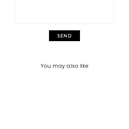
SEND
You may also like