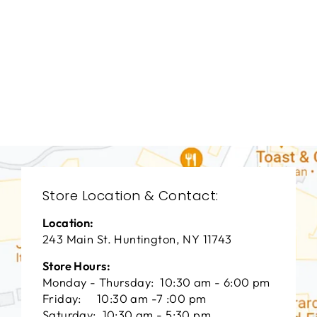
BEDROOMS
BRB-1330
BERNHARDT
$0.01
Store Location & Contact:
Location:
243 Main St. Huntington, NY 11743
Store Hours:
Monday - Thursday: 10:30 am - 6:00 pm
Friday: 10:30 am -7 :00 pm
Saturday: 10:30 am - 5:30 pm