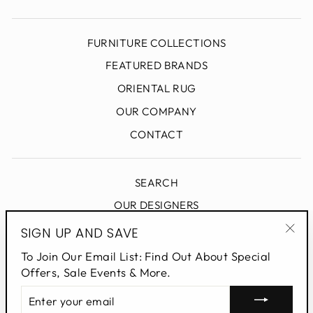
FURNITURE COLLECTIONS
FEATURED BRANDS
ORIENTAL RUG
OUR COMPANY
CONTACT
SEARCH
OUR DESIGNERS
DESIGN BLOG
SIGN UP AND SAVE
"Clo
PRIVACY POLICY
To Join Our Email List: Find Out About Special
(esc
Offers, Sale Events & More.
ENTER
SIGN UP AND SAVE
YOUR