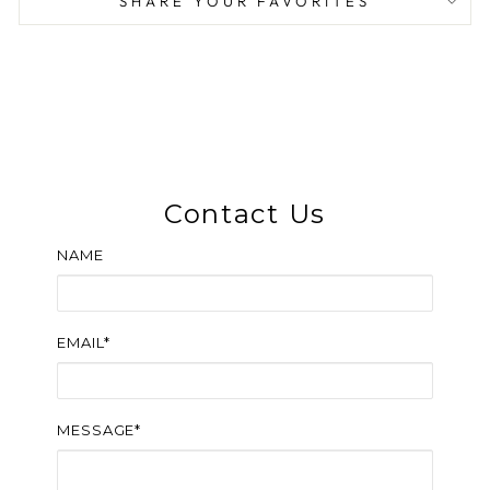
SHARE YOUR FAVORITES
Contact Us
NAME
EMAIL*
MESSAGE*