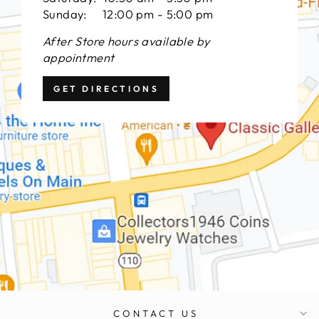
Sunday: 12:00 pm - 5:00 pm
After Store hours available by
appointment
GET DIRECTIONS
CONTACT US