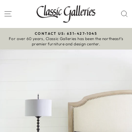
Skip
to
Site navigation
S
content
CONTACT US: 631-427-1045
For over 60 years, Classic Galleries has been the northeast’s
Pause
premier furniture and design center.
slideshow